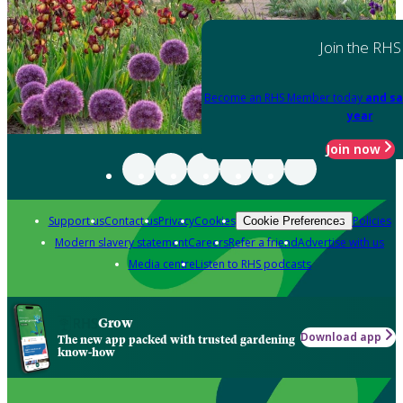
Join the RHS
Become an RHS Member today
and sa
year
Join now
Support us
Contact us
Privacy
Cookies
Policies
Cookie Preferences
Modern slavery statement
Careers
Refer a friend
Advertise with us
Media centre
Listen to RHS podcasts
Grow
Download app
The new app packed with trusted gardening
know-how