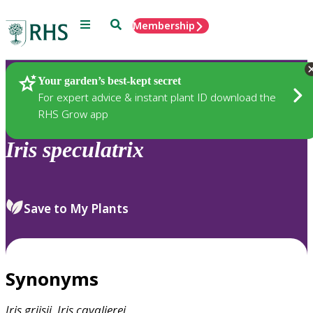
Menu
Search
Membership
Home
Plants
Your garden’s best-kept secret
For expert advice & instant plant ID download the
RHS Grow app
Iris
speculatrix
Save to My Plants
Synonyms
Iris
grijsii
,
Iris
cavalierei