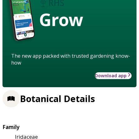
Grow
The new app packed with trusted gardening know-
how
Download app
Botanical Details
Family
Iridaceae