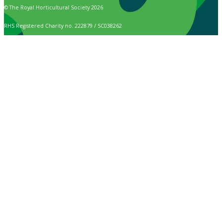
© The Royal Horticultural Society 2026
RHS Registered Charity no. 222879 / SC038262