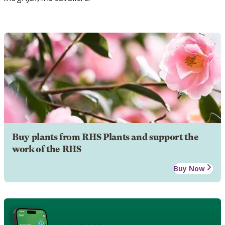
Buy plants from RHS Plants and support the
work of the RHS
Buy Now