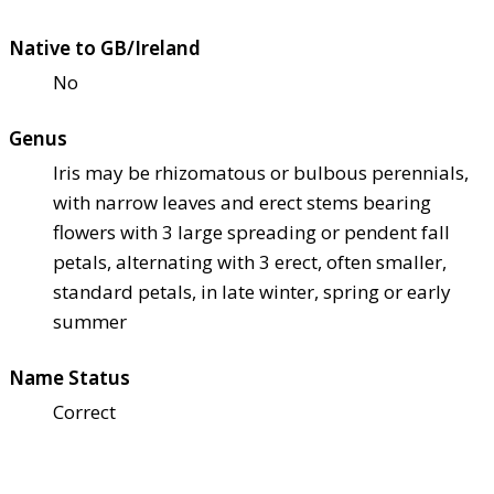
Native to GB/Ireland
No
Genus
Iris may be rhizomatous or bulbous perennials,
with narrow leaves and erect stems bearing
flowers with 3 large spreading or pendent fall
petals, alternating with 3 erect, often smaller,
standard petals, in late winter, spring or early
summer
Name Status
Correct