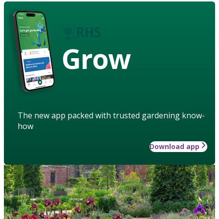
Grow
The new app packed with trusted gardening know-
how
Download app