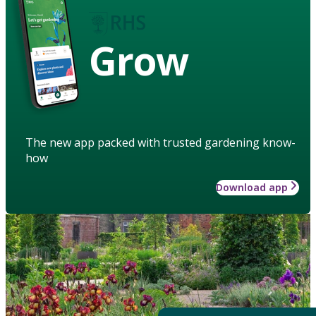
Grow
The new app packed with trusted gardening know-
how
Download app