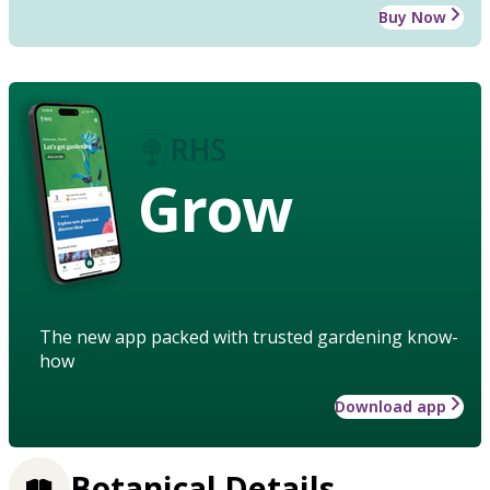
Buy Now
Grow
The new app packed with trusted gardening know-
how
Download app
Botanical Details