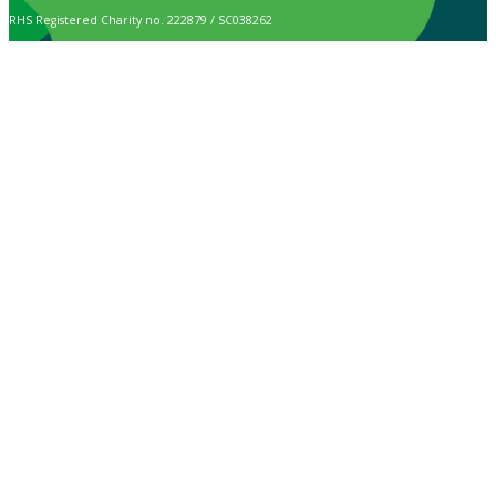
RHS Registered Charity no. 222879 / SC038262