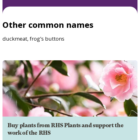
Other common names
duckmeat, frog's buttons
Buy plants from RHS Plants and support the
work of the RHS