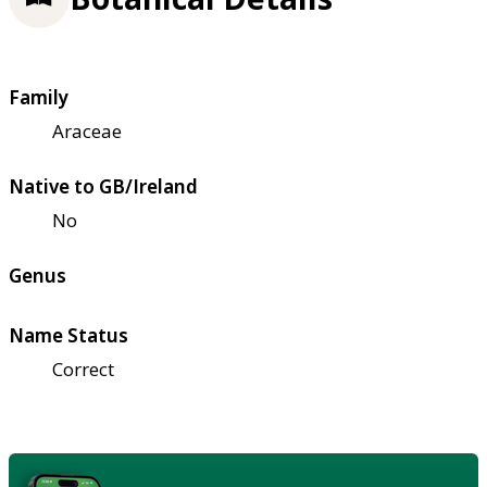
Family
Araceae
Native to GB/Ireland
No
Genus
Name Status
Correct