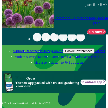
Join the RHS
Become an RHS Member today
and sa
year
Join now
Support us
Contact us
Privacy
Cookies
Policies
Cookie Preferences
Modern slavery statement
Careers
Refer a friend
Advertise with us
Media centre
Listen to RHS podcasts
Grow
Download app
The new app packed with trusted gardening
know-how
© The Royal Horticultural Society 2026