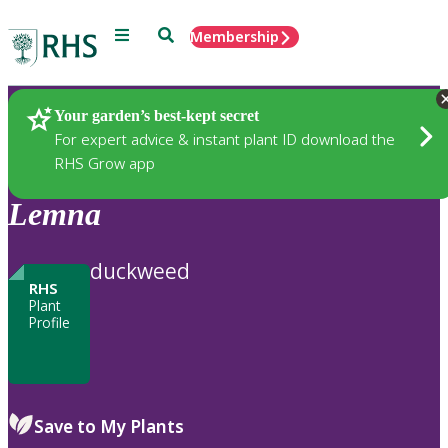
Menu
Search
Membership
Home
Plants
Your garden’s best-kept secret
For expert advice & instant plant ID download the
RHS Grow app
Lemna
duckweed
RHS
Plant
Profile
Save to My Plants