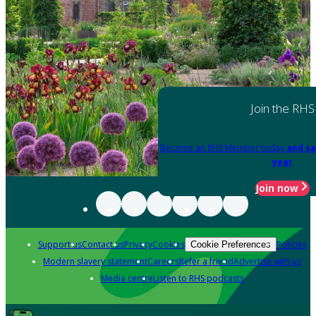
Join the RHS
Become an RHS Member today
and sa
year
Join now
Support us
Contact us
Privacy
Cookies
Policies
Cookie Preferences
Modern slavery statement
Careers
Refer a friend
Advertise with us
Media centre
Listen to RHS podcasts