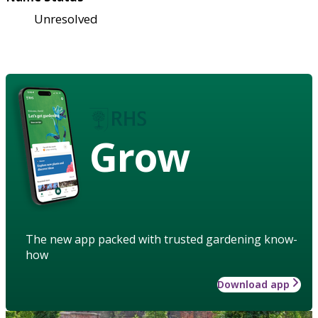
Unresolved
Grow
The new app packed with trusted gardening know-
how
Download app