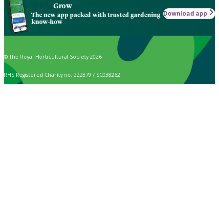
Grow
Download app
The new app packed with trusted gardening
know-how
© The Royal Horticultural Society 2026
RHS Registered Charity no. 222879 / SC038262