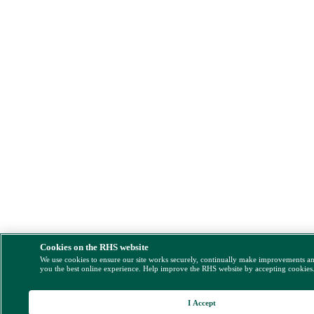
Cookies on the RHS website
We use cookies to ensure our site works securely, continually make improvements a
you the best online experience. Help improve the RHS website by accepting cookies
I Accept