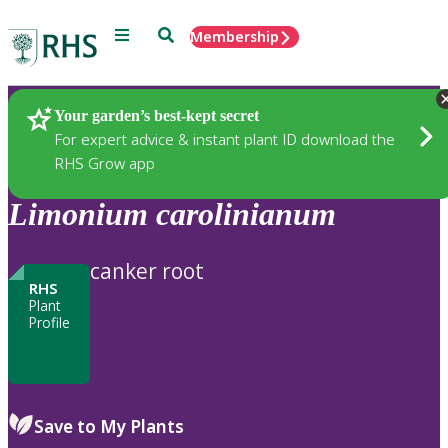
Menu
Search
Membership
Home
Plants
Your garden’s best-kept secret
For expert advice & instant plant ID download the
RHS Grow app
Limonium
carolinianum
canker root
RHS
Plant
Profile
Save to My Plants