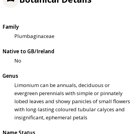
Family
Plumbaginaceae
Native to GB/Ireland
No
Genus
Limonium can be annuals, deciduous or
evergreen perennials with simple or pinnately
lobed leaves and showy panicles of small flowers
with long-lasting coloured tubular calyces and
insignificant, ephemeral petals
Name Status