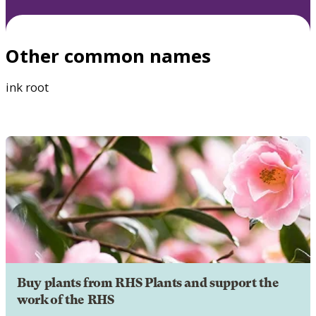
Other common names
ink root
Buy plants from RHS Plants and support the
work of the RHS