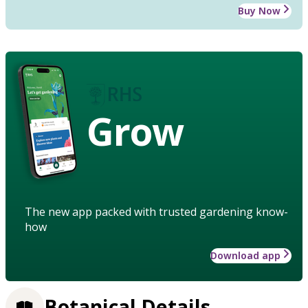
Buy Now
Grow
The new app packed with trusted gardening know-
how
Download app
Botanical Details