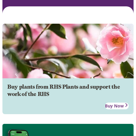
Buy plants from RHS Plants and support the
work of the RHS
Buy Now