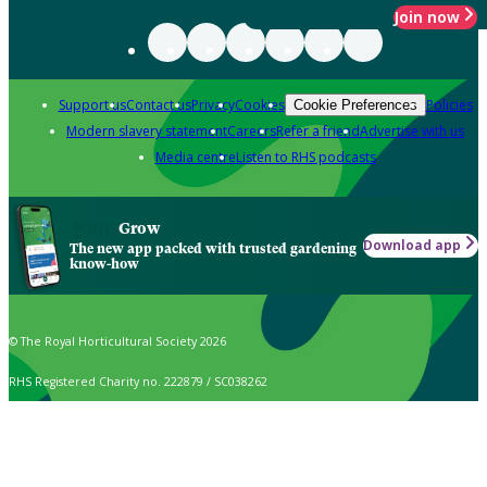
Join now
Support us
Contact us
Privacy
Cookies
Policies
Cookie Preferences
Modern slavery statement
Careers
Refer a friend
Advertise with us
Media centre
Listen to RHS podcasts
Grow
Download app
The new app packed with trusted gardening
know-how
© The Royal Horticultural Society 2026
RHS Registered Charity no. 222879 / SC038262