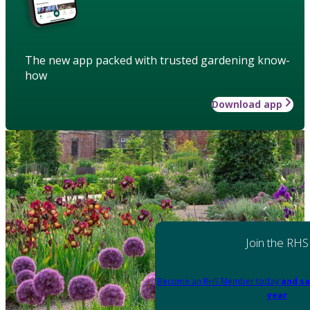
The new app packed with trusted gardening know-
how
Download app
Join the RHS
Become an RHS Member today
and sa
year