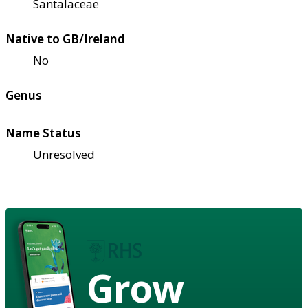
Santalaceae
Native to GB/Ireland
No
Genus
Name Status
Unresolved
Grow