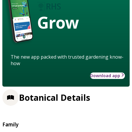
Grow
The new app packed with trusted gardening know-
how
Download app
Botanical Details
Family