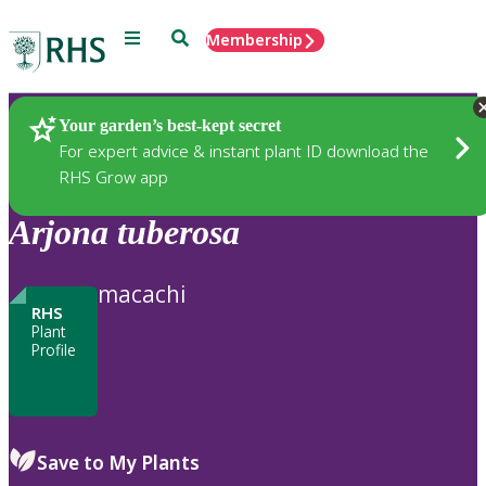
Menu
Search
Membership
Home
Plants
Your garden’s best-kept secret
For expert advice & instant plant ID download the
RHS Grow app
Arjona
tuberosa
macachi
RHS
Plant
Profile
Save to My Plants