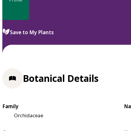
Save to My Plants
Botanical Details
Family
Na
Orchidaceae