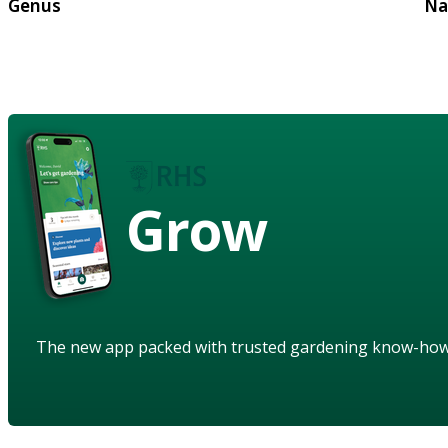
Genus
Na
Grow
The new app packed with trusted gardening know-ho