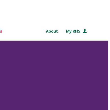
s
About
My RHS