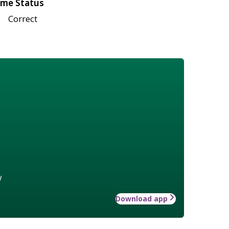
me Status
Correct
w
Download app