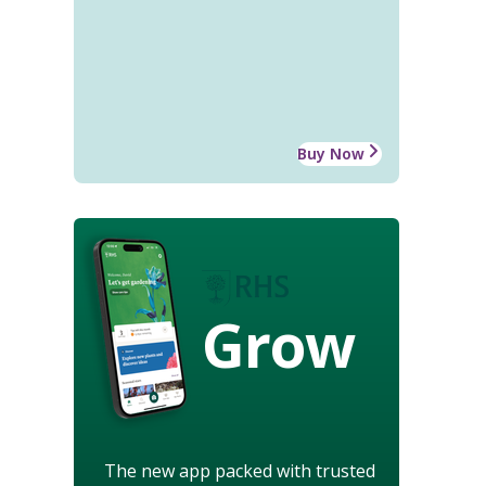
Buy Now
Grow
The new app packed with trusted