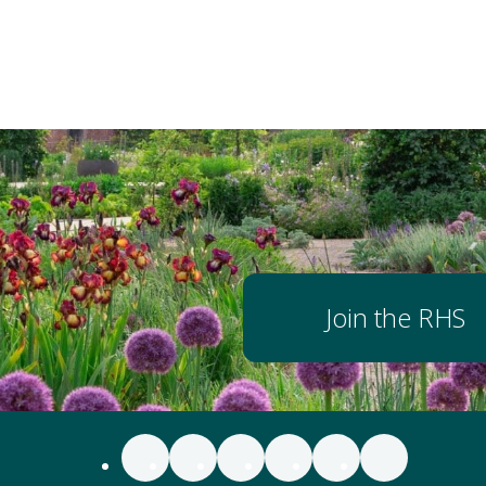
Join the RHS