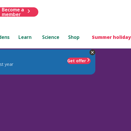
Become a
member
dens
Learn
Science
Shop
Summer holiday
Get offer
st year