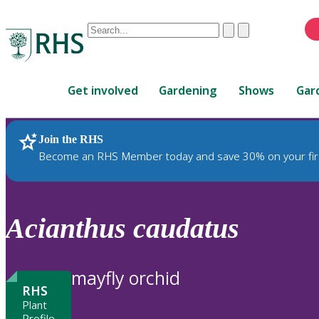
Conduct
Clear
Submit
a
When
search
autocomplete
Home
results
Get involved
Gardening
Shows
Gar
are
available,
use
Join the RHS
RHS Home
Plants
up
Become an RHS Member today and save 30% on your fir
and
down
arrows
to
Acianthus
caudatus
review
and
enter
mayfly orchid
to
RHS
select.
Plant
Profile