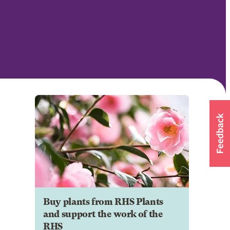
Buy plants from RHS Plants
and support the work of the
RHS