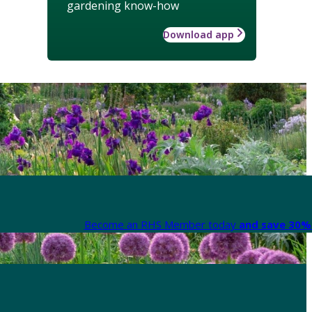
gardening know-how
Download app
Become an RHS Member today
and save 30% 