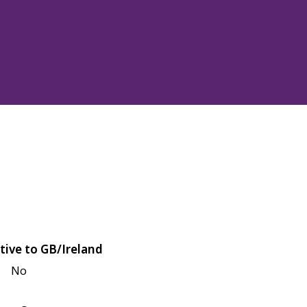
tive to GB/Ireland
No