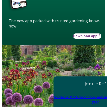
The new app packed with trusted gardening know-
how
Download app
Join the RHS
Become an RHS Member today
and sa
year