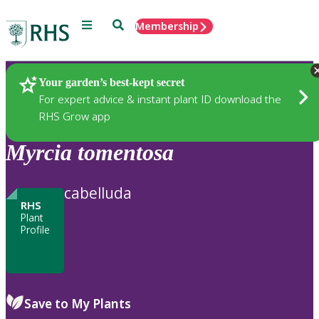
Menu
Search
Membership
Home
Plants
Your garden’s best-kept secret
For expert advice & instant plant ID download the
RHS Grow app
Myrcia
tomentosa
cabelluda
RHS
Plant
Profile
Save to My Plants