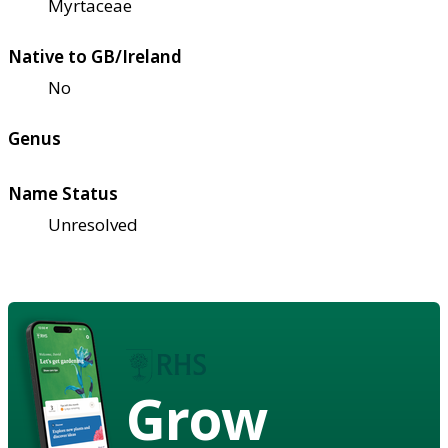
Myrtaceae
Native to GB/Ireland
No
Genus
Name Status
Unresolved
Grow