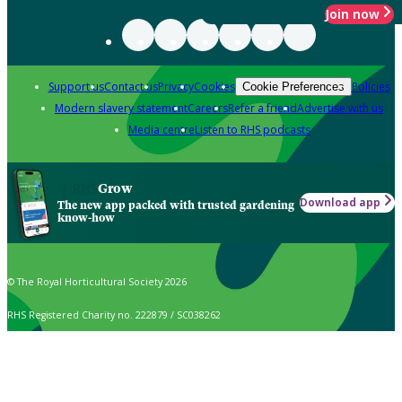
Join now
Support us
Contact us
Privacy
Cookies
Policies
Cookie Preferences
Modern slavery statement
Careers
Refer a friend
Advertise with us
Media centre
Listen to RHS podcasts
Grow
Download app
The new app packed with trusted gardening
know-how
© The Royal Horticultural Society 2026
RHS Registered Charity no. 222879 / SC038262