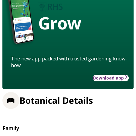
Grow
The new app packed with trusted gardening know-
how
Download app
Botanical Details
Family