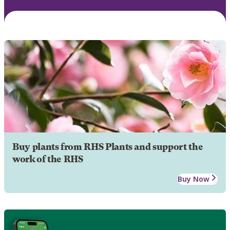
Buy plants from RHS Plants and support the
work of the RHS
Buy Now