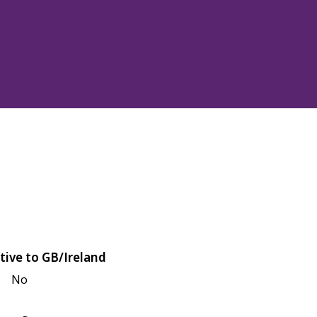
tive to GB/Ireland
No