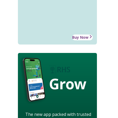
Buy Now
Grow
The new app packed with trusted