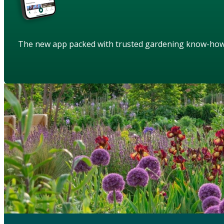
The new app packed with trusted gardening know-ho