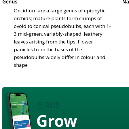
Genus
Na
Oncidium are a large genus of epiphytic
orchids; mature plants form clumps of
ovoid to conical pseudobulbs, each with 1-
3 mid-green, variably-shaped, leathery
leaves arising from the tips. Flower
panicles from the bases of the
pseudobulbs widely differ in colour and
shape
Grow