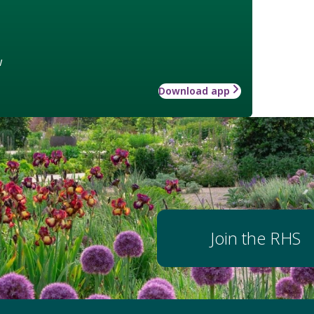
w
Download app
Join the RHS