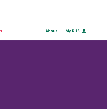
s
About
My RHS