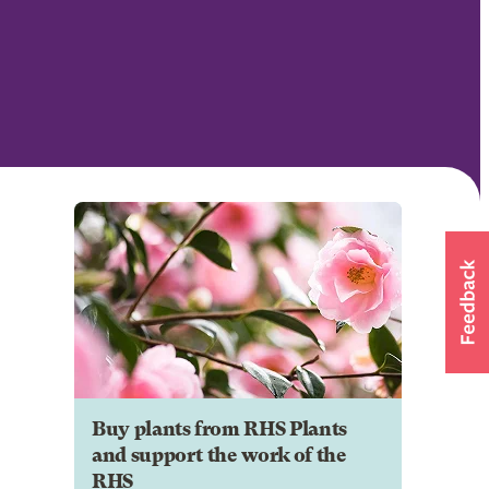
Buy plants from RHS Plants
and support the work of the
RHS