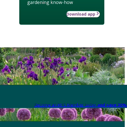
gardening know-how
Download app
Become an RHS Member today
and save 30% 