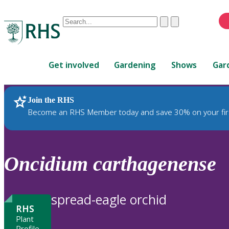
Conduct
Clear
Submit
a
When
search
autocomplete
Home
results
Get involved
Gardening
Shows
Gar
are
available,
use
Join the RHS
RHS Home
Plants
up
Become an RHS Member today and save 30% on your fir
and
down
arrows
to
Oncidium
carthagenense
review
and
enter
spread-eagle orchid
to
RHS
select.
Plant
Profile