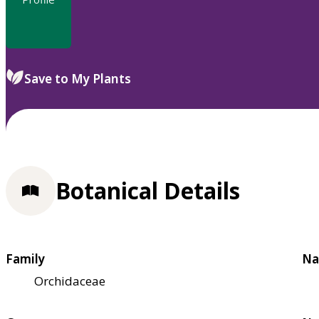
Save to My Plants
Botanical Details
Family
Na
Orchidaceae