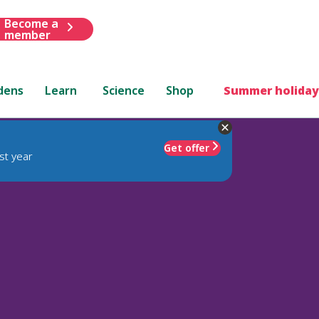
Become a
member
dens
Learn
Science
Shop
Summer holiday
Get offer
st year