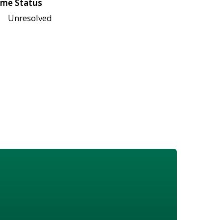
me Status
Unresolved