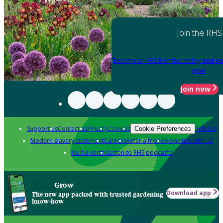
Join the RHS
Become an RHS Member today
and sa
year
Join now
Support us
Contact us
Privacy
Cookies
Policies
Cookie Preferences
Modern slavery statement
Careers
Refer a friend
Advertise with us
Media centre
Listen to RHS podcasts
Grow
Download app
The new app packed with trusted gardening
know-how