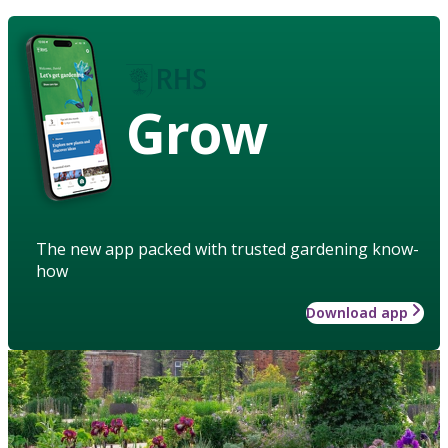
Grow
The new app packed with trusted gardening know-
how
Download app