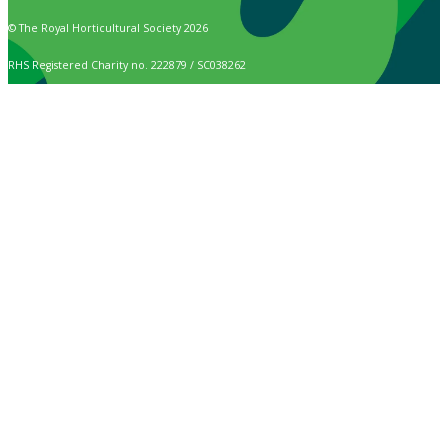
© The Royal Horticultural Society 2026
RHS Registered Charity no. 222879 / SC038262