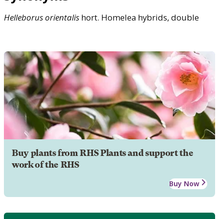
Helleborus
orientalis
hort. Homelea hybrids, double
Buy plants from RHS Plants and support the
work of the RHS
Buy Now