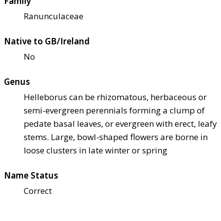
Family
Ranunculaceae
Native to GB/Ireland
No
Genus
Helleborus can be rhizomatous, herbaceous or
semi-evergreen perennials forming a clump of
pedate basal leaves, or evergreen with erect, leafy
stems. Large, bowl-shaped flowers are borne in
loose clusters in late winter or spring
Name Status
Correct