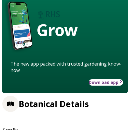
Grow
The new app packed with trusted gardening know-
how
Download app
Botanical Details