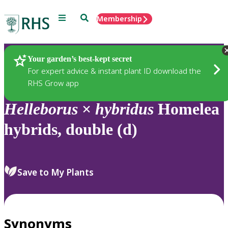
Menu
Search
Membership
Home
Plants
Your garden’s best-kept secret
For expert advice & instant plant ID download the
RHS Grow app
Helleborus
×
hybridus
Homelea
hybrids, double (d)
Save to My Plants
Synonyms