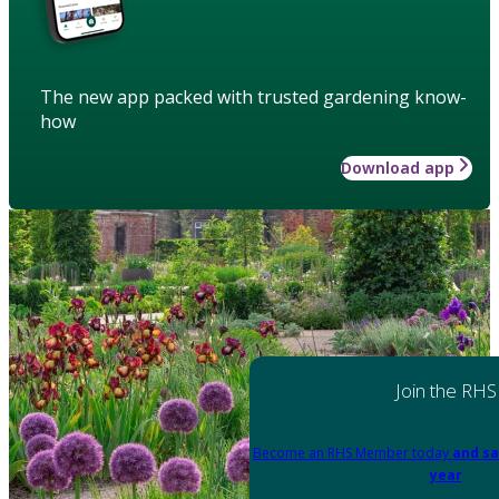
The new app packed with trusted gardening know-
how
Download app
Join the RHS
Become an RHS Member today
and sa
year