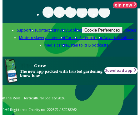
Join now
Support us
Contact us
Privacy
Cookies
Policies
Cookie Preferences
Modern slavery statement
Careers
Refer a friend
Advertise with us
Media centre
Listen to RHS podcasts
Grow
Download app
The new app packed with trusted gardening
know-how
© The Royal Horticultural Society 2026
RHS Registered Charity no. 222879 / SC038262