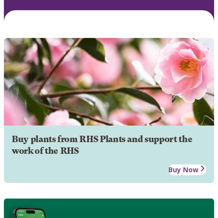
Buy plants from RHS Plants and support the
work of the RHS
Buy Now