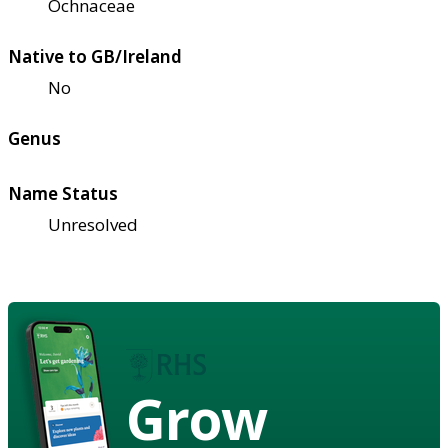
Ochnaceae
Native to GB/Ireland
No
Genus
Name Status
Unresolved
Grow