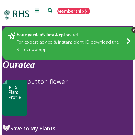
Menu
Search
Membership
Home
Plants
Your garden’s best-kept secret
For expert advice & instant plant ID download the
RHS Grow app
Ouratea
button flower
RHS
Plant
Profile
Save to My Plants