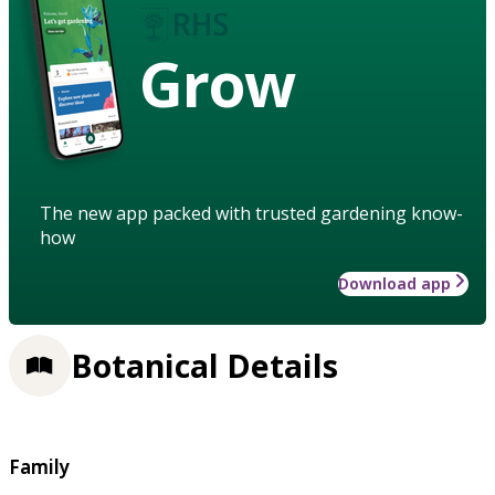
Grow
The new app packed with trusted gardening know-
how
Download app
Botanical Details
Family