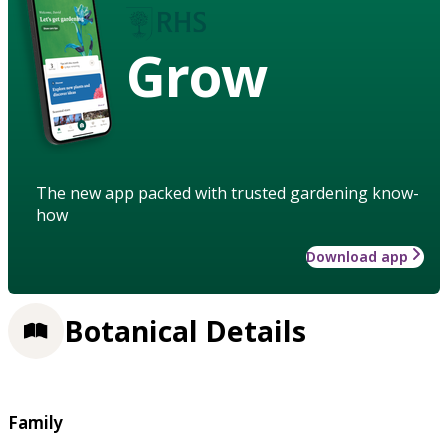
Grow
The new app packed with trusted gardening know-
how
Download app
Botanical Details
Family