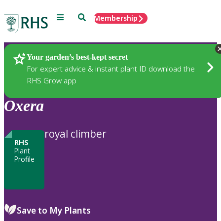
Menu
Search
Membership
Home
Plants
Your garden’s best-kept secret
For expert advice & instant plant ID download the
RHS Grow app
Oxera
royal climber
RHS
Plant
Profile
Save to My Plants