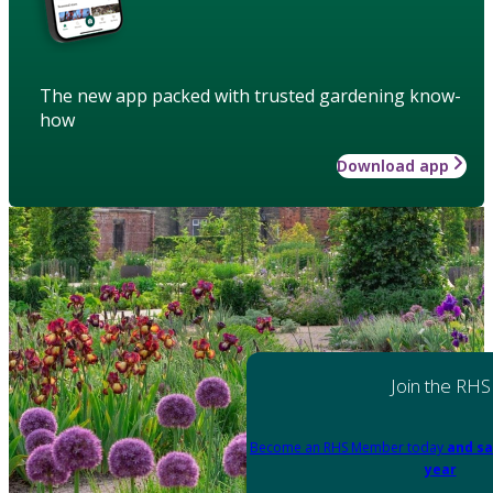
The new app packed with trusted gardening know-
how
Download app
Join the RHS
Become an RHS Member today
and sa
year