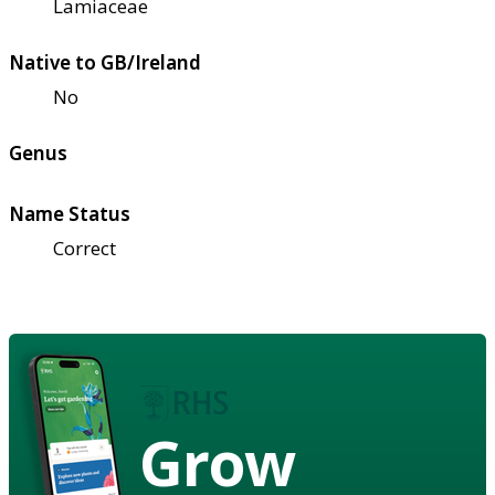
Lamiaceae
Native to GB/Ireland
No
Genus
Name Status
Correct
Grow