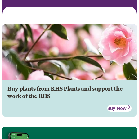
Buy plants from RHS Plants and support the
work of the RHS
Buy Now