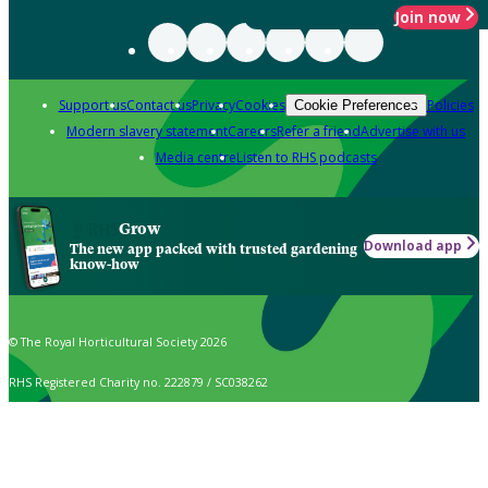
Join now
Support us
Contact us
Privacy
Cookies
Policies
Cookie Preferences
Modern slavery statement
Careers
Refer a friend
Advertise with us
Media centre
Listen to RHS podcasts
Grow
Download app
The new app packed with trusted gardening
know-how
© The Royal Horticultural Society 2026
RHS Registered Charity no. 222879 / SC038262