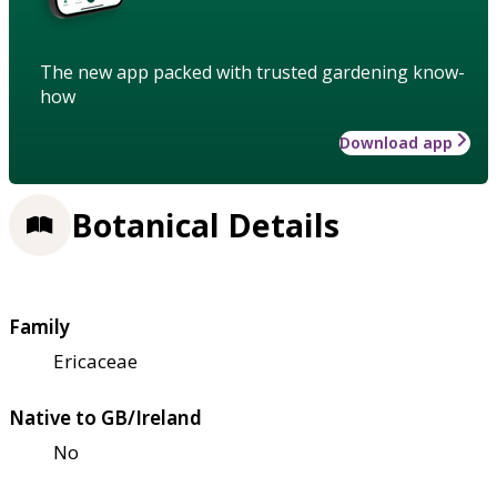
The new app packed with trusted gardening know-
how
Download app
Botanical Details
Family
Ericaceae
Native to GB/Ireland
No