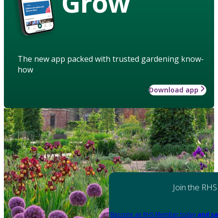
Grow
The new app packed with trusted gardening know-
how
Download app
Join the RHS
Become an RHS Member today
and sa