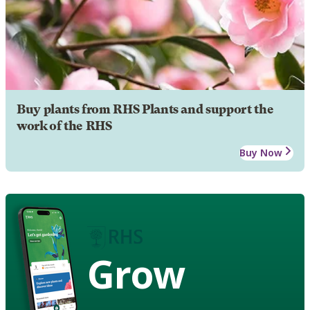
Buy plants from RHS Plants and support the
work of the RHS
Buy Now
Grow