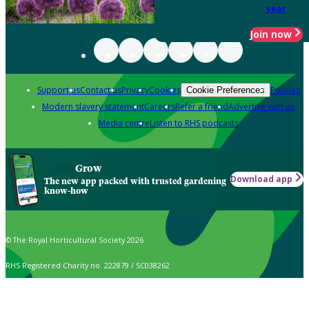
year
Join now
Support us
Contact us
Privacy
Cookies
Policies
Cookie Preferences
Modern slavery statement
Careers
Refer a friend
Advertise with us
Media centre
Listen to RHS podcasts
Grow
Download app
The new app packed with trusted gardening
know-how
© The Royal Horticultural Society 2026
RHS Registered Charity no. 222879 / SC038262