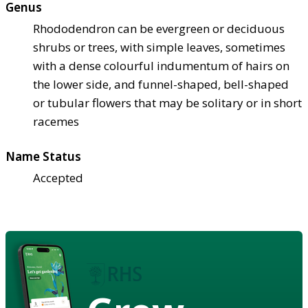
Genus
Rhododendron can be evergreen or deciduous
shrubs or trees, with simple leaves, sometimes
with a dense colourful indumentum of hairs on
the lower side, and funnel-shaped, bell-shaped
or tubular flowers that may be solitary or in short
racemes
Name Status
Accepted