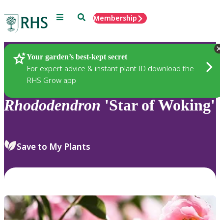
Menu
Search
Membership
Home
Plants
Your garden’s best-kept secret
For expert advice & instant plant ID download the
RHS Grow app
Rhododendron
'Star of Woking'
Save to My Plants