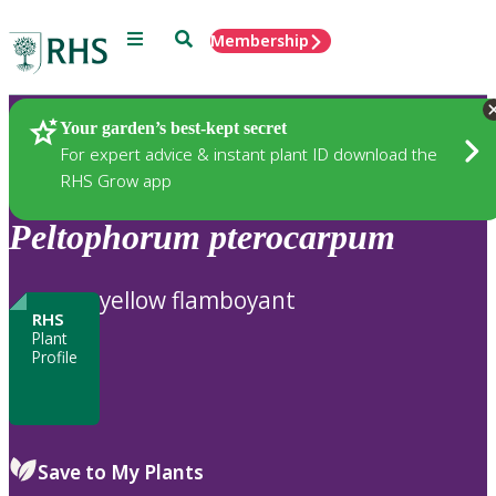
Menu
Search
Membership
Home
Plants
Your garden’s best-kept secret
For expert advice & instant plant ID download the
RHS Grow app
Peltophorum
pterocarpum
yellow flamboyant
RHS
Plant
Profile
Save to My Plants