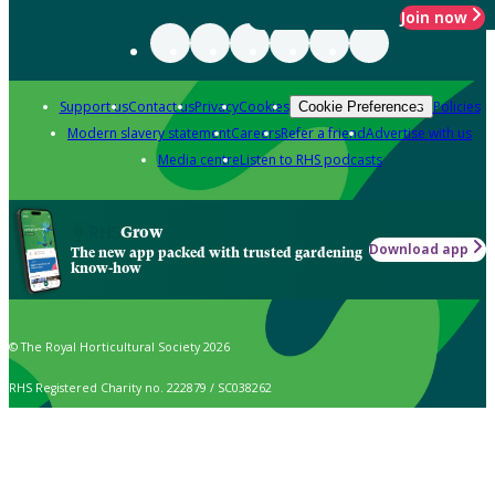
Join now
Support us
Contact us
Privacy
Cookies
Policies
Cookie Preferences
Modern slavery statement
Careers
Refer a friend
Advertise with us
Media centre
Listen to RHS podcasts
Grow
Download app
The new app packed with trusted gardening
know-how
© The Royal Horticultural Society 2026
RHS Registered Charity no. 222879 / SC038262