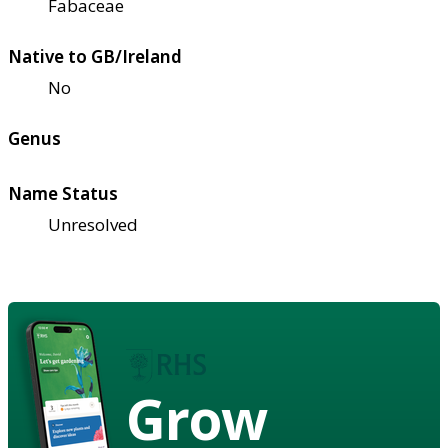
Fabaceae
Native to GB/Ireland
No
Genus
Name Status
Unresolved
Grow