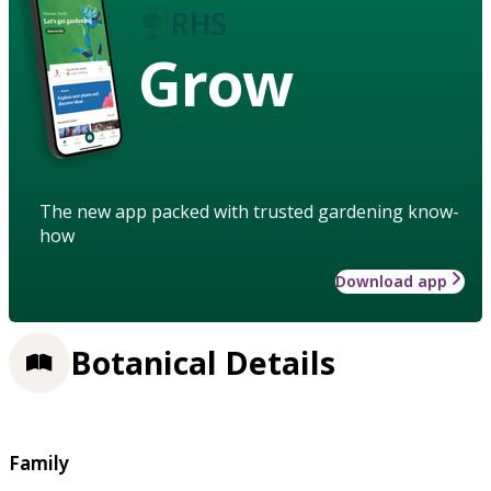
Grow
The new app packed with trusted gardening know-
how
Download app
Botanical Details
Family