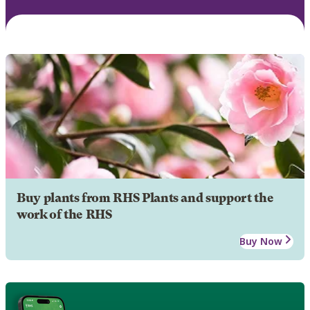
Buy plants from RHS Plants and support the
work of the RHS
Buy Now