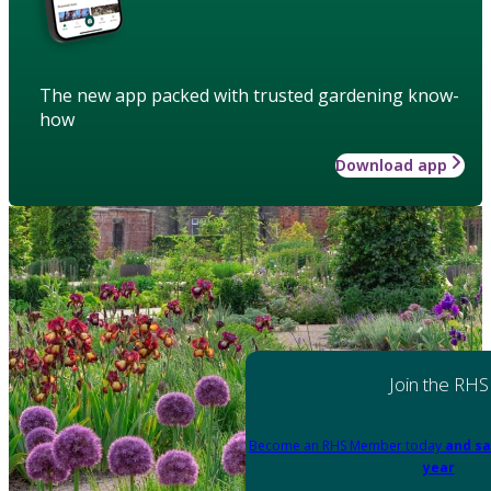
The new app packed with trusted gardening know-
how
Download app
Join the RHS
Become an RHS Member today
and sa
year