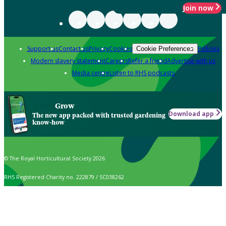
Join now
Support us
Contact us
Privacy
Cookies
Policies
Cookie Preferences
Modern slavery statement
Careers
Refer a friend
Advertise with us
Media centre
Listen to RHS podcasts
Grow
Download app
The new app packed with trusted gardening
know-how
© The Royal Horticultural Society 2026
RHS Registered Charity no. 222879 / SC038262