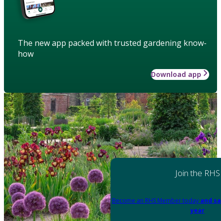
The new app packed with trusted gardening know-
how
Download app
Join the RHS
Become an RHS Member today
and sa
year