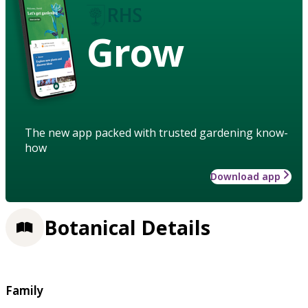
Grow
The new app packed with trusted gardening know-
how
Download app
Botanical Details
Family