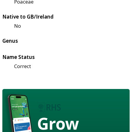
Poaceae
Native to GB/Ireland
No
Genus
Name Status
Correct
Grow