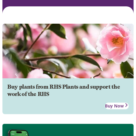
Buy plants from RHS Plants and support the
work of the RHS
Buy Now