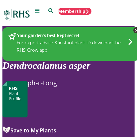
Menu
Search
Membership
Home
Plants
Your garden’s best-kept secret
For expert advice & instant plant ID download the
RHS Grow app
Dendrocalamus
asper
phai-tong
RHS
Plant
Profile
Save to My Plants