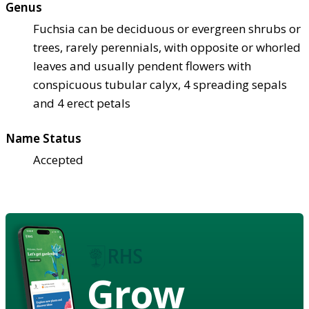
Genus
Fuchsia can be deciduous or evergreen shrubs or
trees, rarely perennials, with opposite or whorled
leaves and usually pendent flowers with
conspicuous tubular calyx, 4 spreading sepals
and 4 erect petals
Name Status
Accepted
Grow