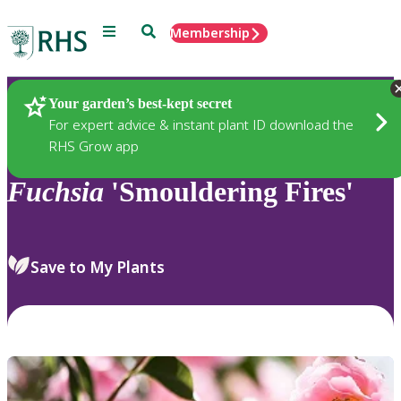
Menu
Search
Membership
Home
Plants
Your garden’s best-kept secret
For expert advice & instant plant ID download the
RHS Grow app
Fuchsia
'Smouldering Fires'
Save to My Plants