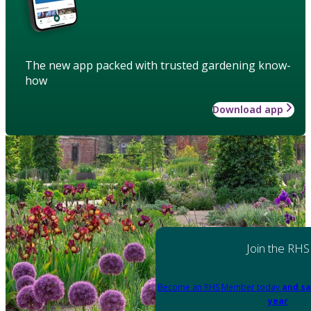
The new app packed with trusted gardening know-
how
Download app
Join the RHS
Become an RHS Member today
and sa
year