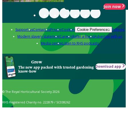
Join now
Support us
Contact us
Privacy
Cookies
Policies
Cookie Preferences
Modern slavery statement
Careers
Refer a friend
Advertise with us
Media centre
Listen to RHS podcasts
Grow
Download app
The new app packed with trusted gardening
know-how
© The Royal Horticultural Society 2026
RHS Registered Charity no. 222879 / SC038262