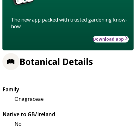
The new app packed with trusted gardening know-
how
Download app
Botanical Details
Family
Onagraceae
Native to GB/Ireland
No