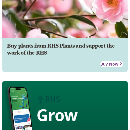
Buy plants from RHS Plants and support the
work of the RHS
Buy Now
Grow