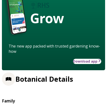
Grow
The new app packed with trusted gardening know-
how
Download app
Botanical Details
Family