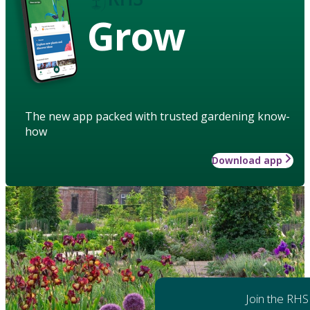
Grow
The new app packed with trusted gardening know-
how
Download app
Join the RHS