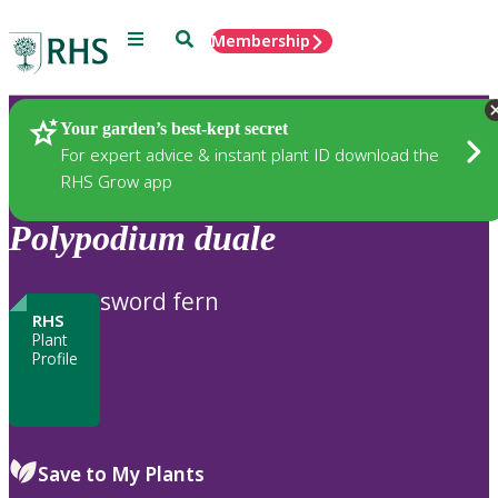
Menu
Search
Membership
Home
Plants
Your garden’s best-kept secret
For expert advice & instant plant ID download the
RHS Grow app
Polypodium
duale
sword fern
RHS
Plant
Profile
Save to My Plants