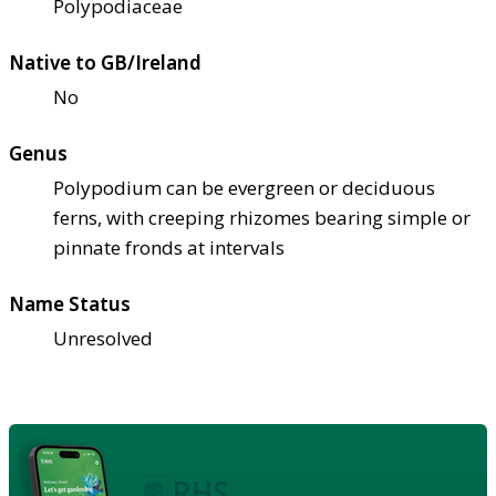
Polypodiaceae
Native to GB/Ireland
No
Genus
Polypodium can be evergreen or deciduous
ferns, with creeping rhizomes bearing simple or
pinnate fronds at intervals
Name Status
Unresolved