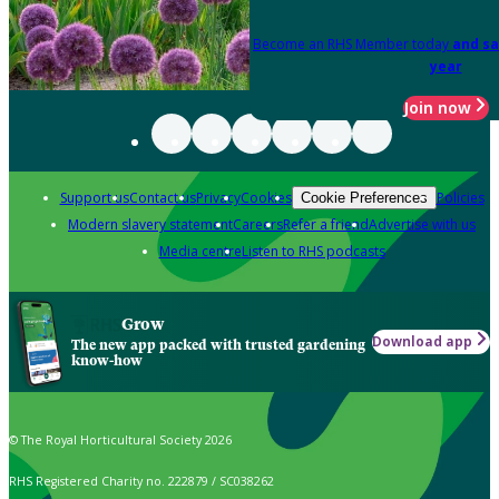
Become an RHS Member today
and sa
year
Join now
Support us
Contact us
Privacy
Cookies
Policies
Cookie Preferences
Modern slavery statement
Careers
Refer a friend
Advertise with us
Media centre
Listen to RHS podcasts
Grow
Download app
The new app packed with trusted gardening
know-how
© The Royal Horticultural Society 2026
RHS Registered Charity no. 222879 / SC038262