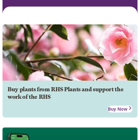
Buy plants from RHS Plants and support the
work of the RHS
Buy Now