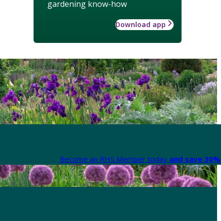
gardening know-how
Download app
Become an RHS Member today
and save 30% 