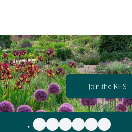
Join the RHS