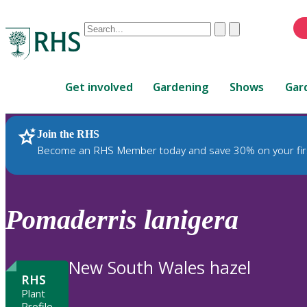
Conduct
Clear
Submit
a
When
search
autocomplete
Home
results
Get involved
Gardening
Shows
Gar
are
available,
use
Join the RHS
RHS Home
Plants
up
Become an RHS Member today and save 30% on your fir
and
down
arrows
to
Pomaderris
lanigera
review
and
enter
New South Wales hazel
to
RHS
select.
Plant
Profile