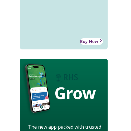
Buy Now
Grow
The new app packed with trusted