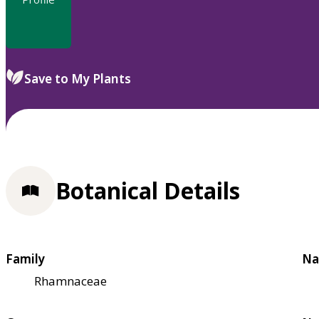
Save to My Plants
Botanical Details
Family
Na
Rhamnaceae