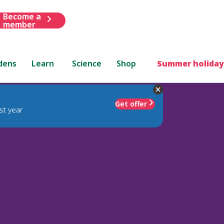
Become a
member
dens
Learn
Science
Shop
Summer holiday
Get offer
st year