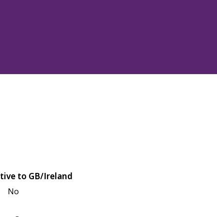
tive to GB/Ireland
No