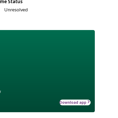
me Status
Unresolved
w
Download app