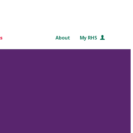
s
About
My RHS