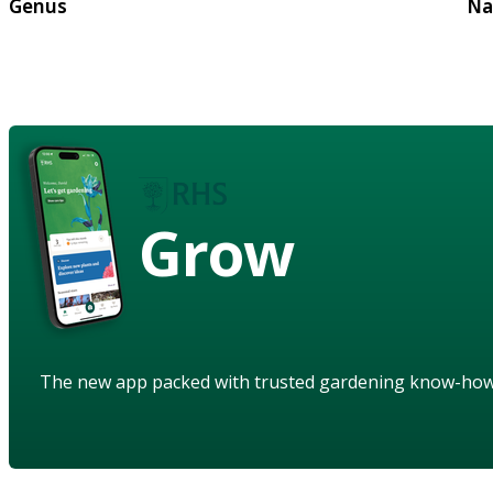
Genus
Na
Grow
The new app packed with trusted gardening know-ho