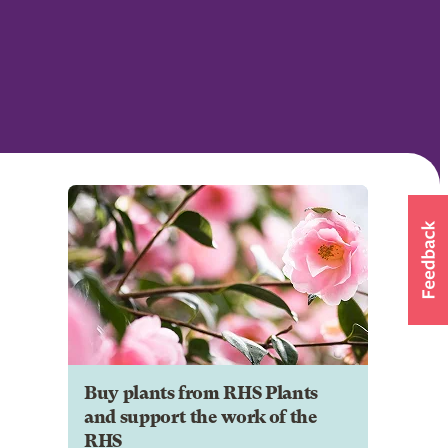
Buy plants from RHS Plants
and support the work of the
RHS