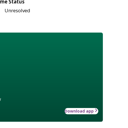
me Status
Unresolved
w
Download app