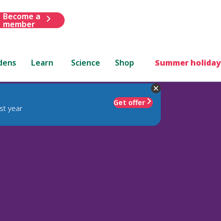
Become a
member
dens
Learn
Science
Shop
Summer holiday
Get offer
st year