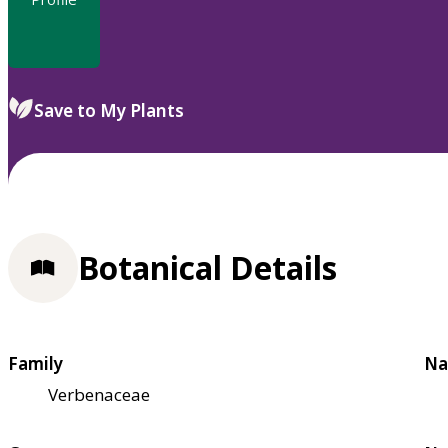
Save to My Plants
Botanical Details
Family
Na
Verbenaceae