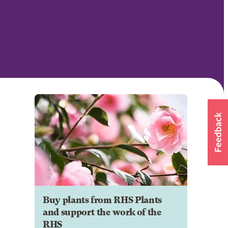
Buy plants from RHS Plants
and support the work of the
RHS