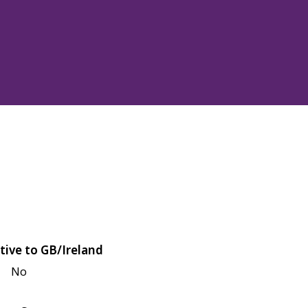
tive to GB/Ireland
No