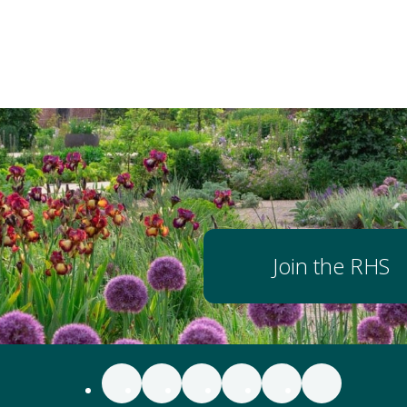
Join the RHS