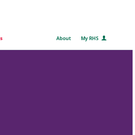
s
About
My RHS