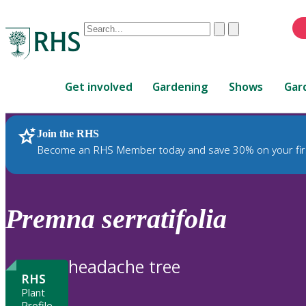
Conduct
Clear
Submit
a
When
search
autocomplete
Home
results
Get involved
Gardening
Shows
Gar
are
available,
use
Join the RHS
RHS Home
Plants
up
Become an RHS Member today and save 30% on your fir
and
down
arrows
to
Premna
serratifolia
review
and
enter
headache tree
to
RHS
select.
Plant
Profile