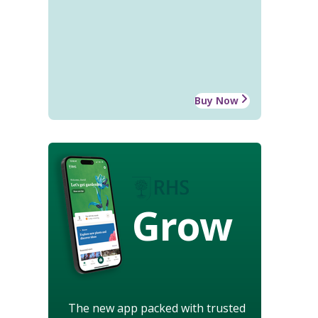
Buy Now
Grow
The new app packed with trusted