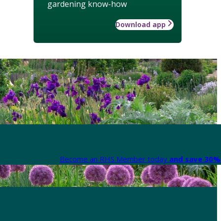
gardening know-how
Download app
Become an RHS Member today
and save 30% 