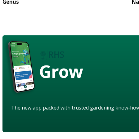
Genus
Na
Grow
The new app packed with trusted gardening know-ho