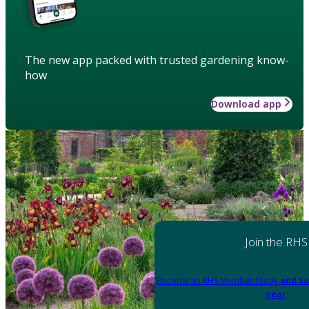
The new app packed with trusted gardening know-
how
Download app
Join the RHS
Become an RHS Member today
and sa
year