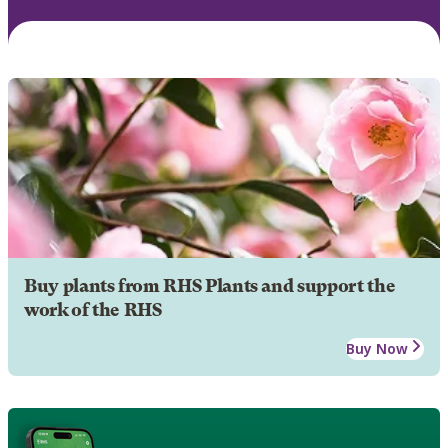
Buy plants from RHS Plants and support the
work of the RHS
Buy Now