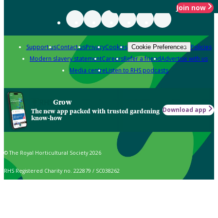
Join now
Support us
Contact us
Privacy
Cookies
Policies
Cookie Preferences
Modern slavery statement
Careers
Refer a friend
Advertise with us
Media centre
Listen to RHS podcasts
Grow
Download app
The new app packed with trusted gardening
know-how
© The Royal Horticultural Society 2026
RHS Registered Charity no. 222879 / SC038262