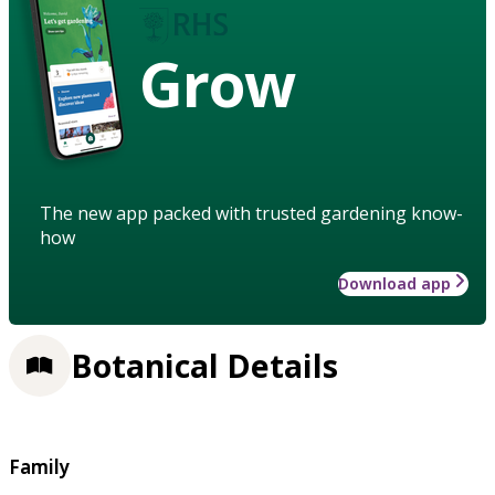
Grow
The new app packed with trusted gardening know-
how
Download app
Botanical Details
Family