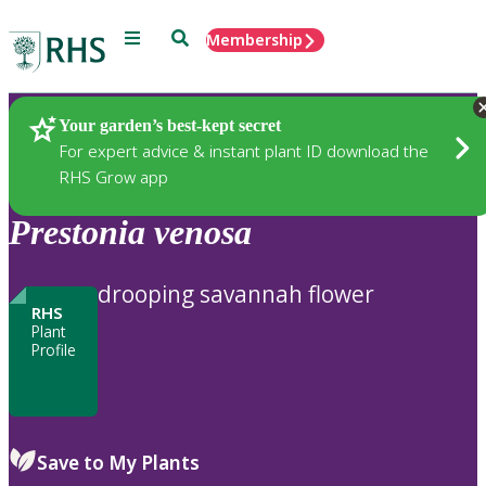
Menu
Search
Membership
Home
Plants
Your garden’s best-kept secret
For expert advice & instant plant ID download the
RHS Grow app
Prestonia
venosa
drooping savannah flower
RHS
Plant
Profile
Save to My Plants