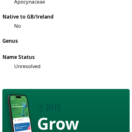
Apocynaceae
Native to GB/Ireland
No
Genus
Name Status
Unresolved
Grow