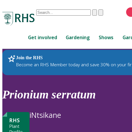
Conduct
Clear
Submit
a
When
search
autocomplete
Home
results
Get involved
Gardening
Shows
Gar
are
available,
use
Join the RHS
RHS Home
Plants
up
Become an RHS Member today and save 30% on your fir
and
down
arrows
to
Prionium
serratum
review
and
enter
iNtsikane
to
RHS
select.
Plant
Profile