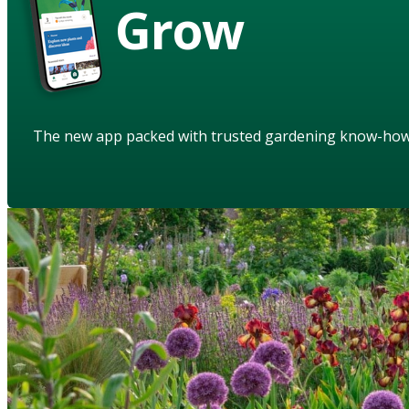
Grow
The new app packed with trusted gardening know-ho