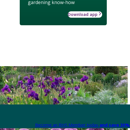
gardening know-how
Download app
Become an RHS Member today
and save 30% 