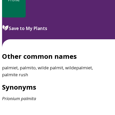
Save to My Plants
Other common names
palmiet, palmito, wilde palmit, wildepalmiet,
palmite rush
Synonyms
Prionium
palmita