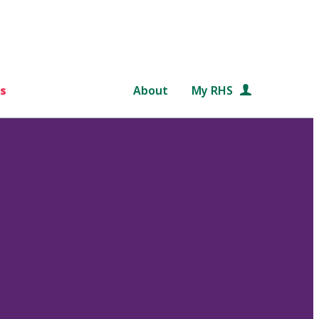
s
About
My RHS