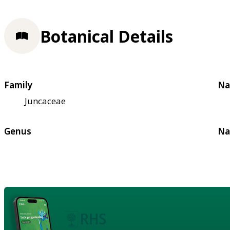
Botanical Details
Family
Na
Juncaceae
Genus
Na