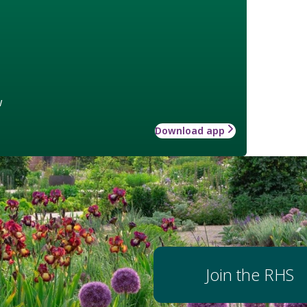
w
Download app
Join the RHS