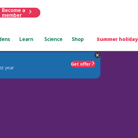
Become a
member
dens
Learn
Science
Shop
Summer holiday
Get offer
st year