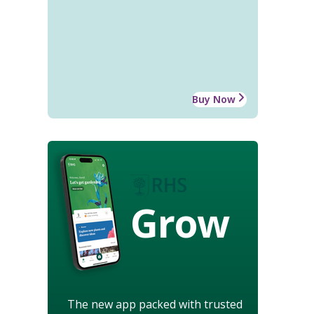
Buy Now
Grow
The new app packed with trusted