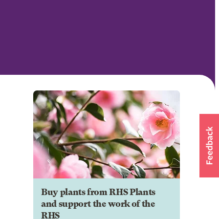
Buy plants from RHS Plants
and support the work of the
RHS