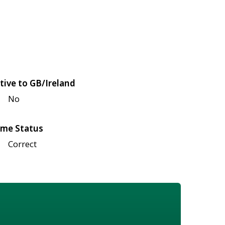
tive to GB/Ireland
No
me Status
Correct