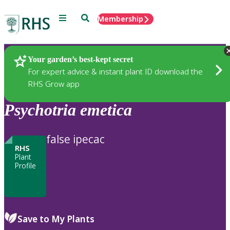
Menu
Search
Membership
Home
Plants
Your garden’s best-kept secret
For expert advice & instant plant ID download the
RHS Grow app
Psychotria
emetica
false ipecac
RHS
Plant
Profile
Save to My Plants