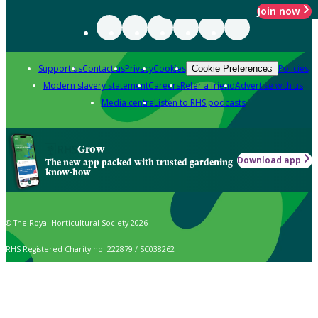
Join now
Support us
Contact us
Privacy
Cookies
Policies
Cookie Preferences
Modern slavery statement
Careers
Refer a friend
Advertise with us
Media centre
Listen to RHS podcasts
Grow
Download app
The new app packed with trusted gardening
know-how
© The Royal Horticultural Society 2026
RHS Registered Charity no. 222879 / SC038262