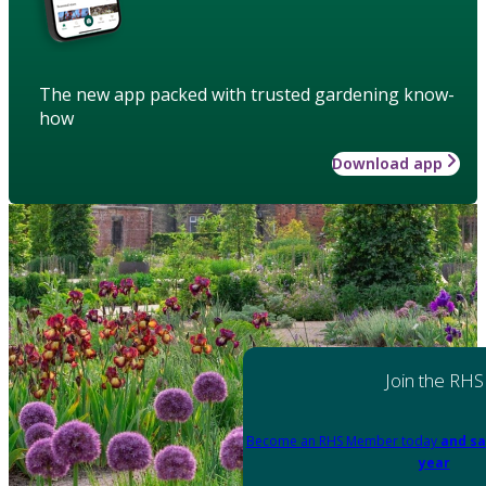
The new app packed with trusted gardening know-
how
Download app
Join the RHS
Become an RHS Member today
and sa
year