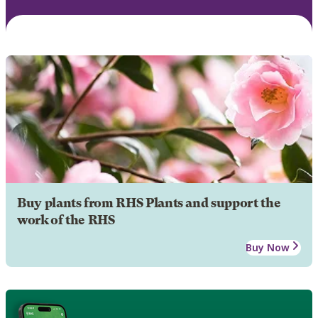
Buy plants from RHS Plants and support the
work of the RHS
Buy Now