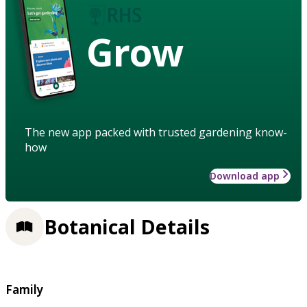
Grow
The new app packed with trusted gardening know-
how
Download app
Botanical Details
Family