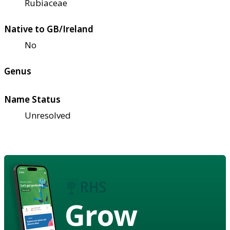
Rubiaceae
Native to GB/Ireland
No
Genus
Name Status
Unresolved
Grow