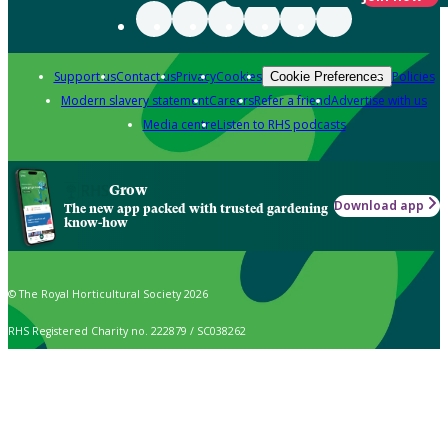
Support us
Contact us
Privacy
Cookies
Policies
Cookie Preferences
Modern slavery statement
Careers
Refer a friend
Advertise with us
Media centre
Listen to RHS podcasts
Grow
Download app
The new app packed with trusted gardening
know-how
© The Royal Horticultural Society 2026
RHS Registered Charity no. 222879 / SC038262