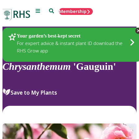
Menu
Search
Membership
Home
Plants
Your garden’s best-kept secret
For expert advice & instant plant ID download the
RHS Grow app
Chrysanthemum
'Gauguin'
Save to My Plants