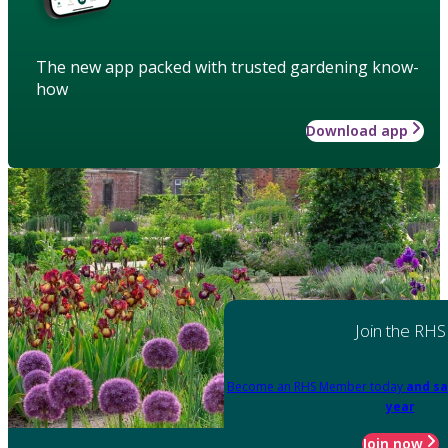
The new app packed with trusted gardening know-
how
Download app
Join the RHS
Become an RHS Member today
and sa
year
Join now