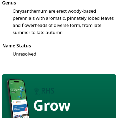
Genus
Chrysanthemum are erect woody-based
perennials with aromatic, pinnately lobed leaves
and flowerheads of diverse form, from late
summer to late autumn
Name Status
Unresolved
Grow