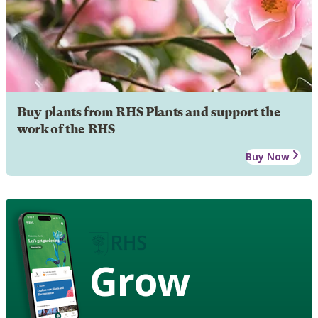
Buy plants from RHS Plants and support the
work of the RHS
Buy Now
Grow