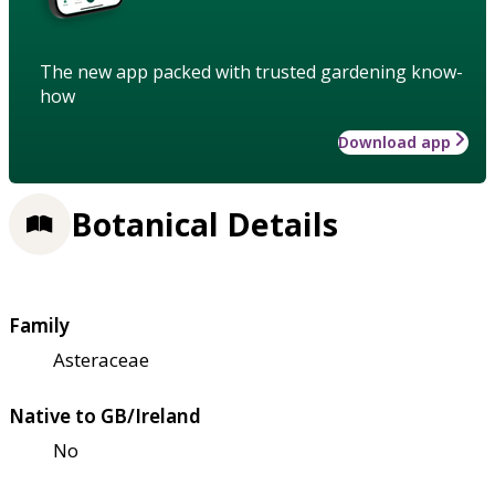
The new app packed with trusted gardening know-
how
Download app
Botanical Details
Family
Asteraceae
Native to GB/Ireland
No