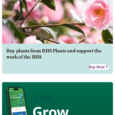
Buy plants from RHS Plants and support the
work of the RHS
Buy Now
Grow