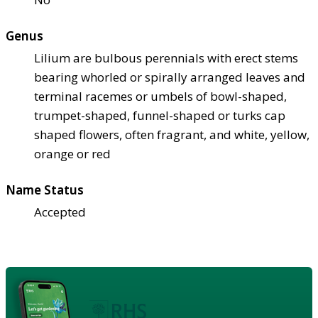
Genus
Lilium are bulbous perennials with erect stems
bearing whorled or spirally arranged leaves and
terminal racemes or umbels of bowl-shaped,
trumpet-shaped, funnel-shaped or turks cap
shaped flowers, often fragrant, and white, yellow,
orange or red
Name Status
Accepted