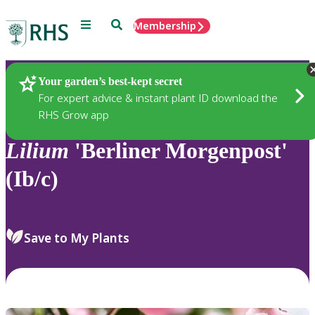
Menu
Search
Membership
Home
Plants
Your garden’s best-kept secret
For expert advice & instant plant ID download the
RHS Grow app
Lilium
'Berliner Morgenpost'
(Ib/c)
Save to My Plants