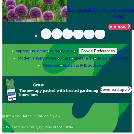
Become an RHS Member today
and sa
year
Join now
Support us
Contact us
Privacy
Cookies
Policies
Cookie Preferences
Modern slavery statement
Careers
Refer a friend
Advertise with us
Media centre
Listen to RHS podcasts
Grow
Download app
The new app packed with trusted gardening
know-how
© The Royal Horticultural Society 2026
RHS Registered Charity no. 222879 / SC038262