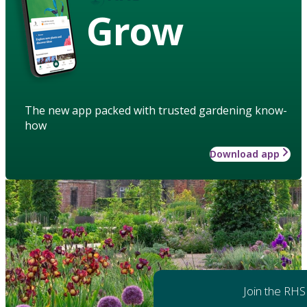
Grow
The new app packed with trusted gardening know-
how
Download app
Join the RHS