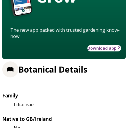
The new app packed with trusted gardening know-
how
Download app
Botanical Details
Family
Liliaceae
Native to GB/Ireland
No