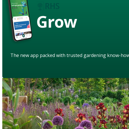
Grow
The new app packed with trusted gardening know-ho