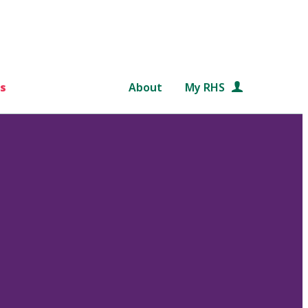
s
About
My RHS