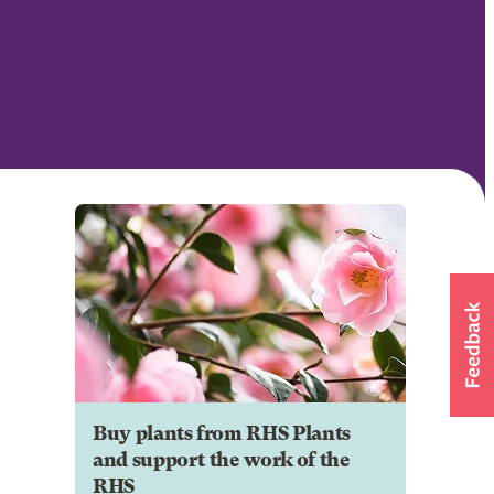
Buy plants from RHS Plants
and support the work of the
RHS