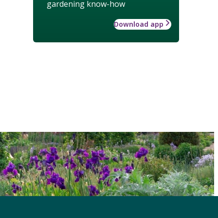
gardening know-how
Download app