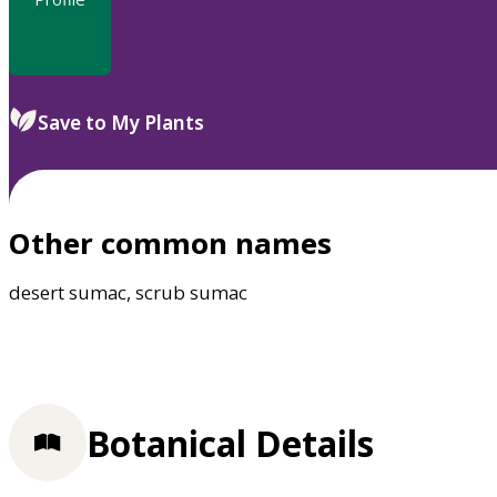
Save to My Plants
Other common names
desert sumac, scrub sumac
Botanical Details