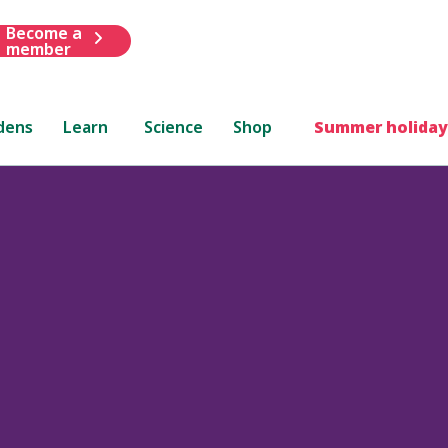
Become a
member
dens
Learn
Science
Shop
Summer holiday