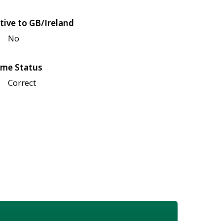
tive to GB/Ireland
No
me Status
Correct