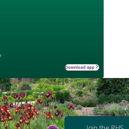
w
Download app
Join the RHS