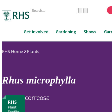
Conduct
Clear
Submit
a
When
search
autocomplete
Home
results
Get involved
Gardening
Shows
Gar
are
available,
use
RHS Home
Plants
up
and
down
arrows
to
Rhus
microphylla
review
and
enter
correosa
to
RHS
select.
Plant
Profile