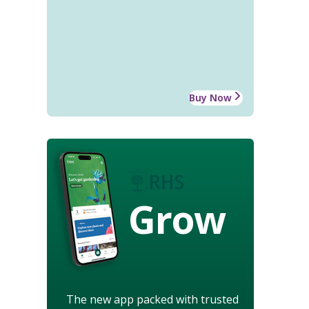
Buy Now
Grow
The new app packed with trusted