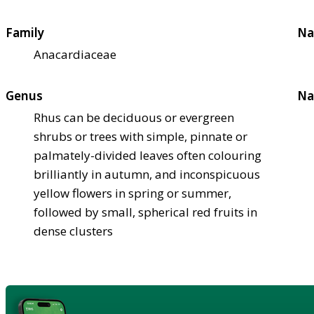
Family
Na
Anacardiaceae
Genus
Na
Rhus can be deciduous or evergreen
shrubs or trees with simple, pinnate or
palmately-divided leaves often colouring
brilliantly in autumn, and inconspicuous
yellow flowers in spring or summer,
followed by small, spherical red fruits in
dense clusters