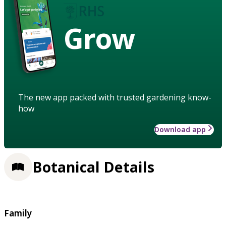
Grow
The new app packed with trusted gardening know-
how
Download app
Botanical Details
Family