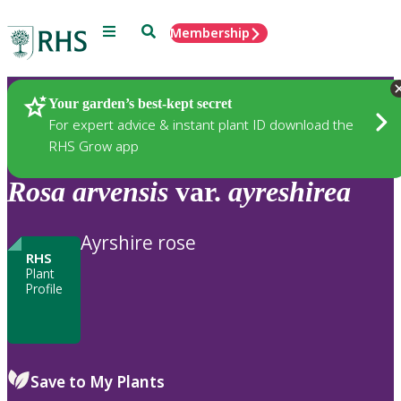
Menu
Search
Membership
Home
Plants
Your garden’s best-kept secret
For expert advice & instant plant ID download the
RHS Grow app
Rosa
arvensis
var.
ayreshirea
Ayrshire rose
RHS
Plant
Profile
Save to My Plants