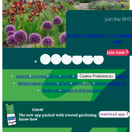
Join the RHS
Become an RHS Member today
and sa
year
Join now
Support us
Contact us
Privacy
Cookies
Policies
Cookie Preferences
Modern slavery statement
Careers
Refer a friend
Advertise with us
Media centre
Listen to RHS podcasts
Grow
Download app
The new app packed with trusted gardening
know-how