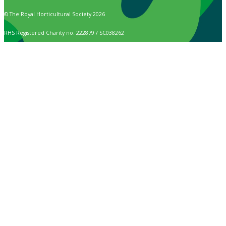
© The Royal Horticultural Society 2026
RHS Registered Charity no. 222879 / SC038262