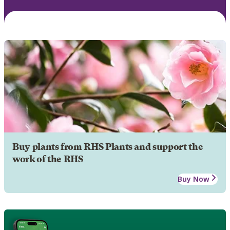
Buy plants from RHS Plants and support the
work of the RHS
Buy Now