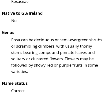
Rosaceae
Native to GB/Ireland
No
Genus
Rosa can be deciduous or semi-evergreen shrubs
or scrambling climbers, with usually thorny
stems bearing compound pinnate leaves and
solitary or clustered flowers. Flowers may be
followed by showy red or purple fruits in some
varieties.
Name Status
Correct