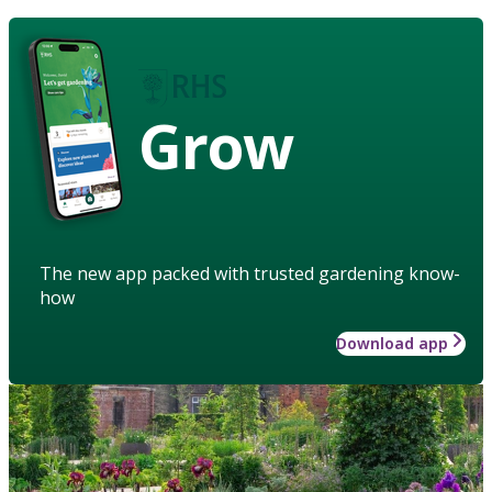
Grow
The new app packed with trusted gardening know-
how
Download app