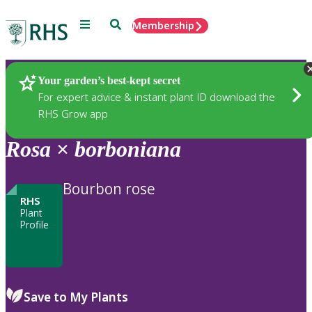
Menu
Search
Membership
Home
Plants
Your garden’s best-kept secret
For expert advice & instant plant ID download the
RHS Grow app
Rosa
×
borboniana
Bourbon rose
RHS
Plant
Profile
Save to My Plants