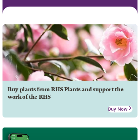
Buy plants from RHS Plants and support the
work of the RHS
Buy Now