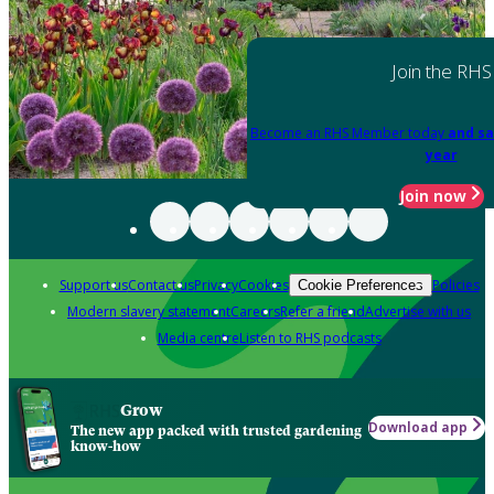
Join the RHS
Become an RHS Member today
and sa
year
Join now
Support us
Contact us
Privacy
Cookies
Policies
Cookie Preferences
Modern slavery statement
Careers
Refer a friend
Advertise with us
Media centre
Listen to RHS podcasts
Grow
Download app
The new app packed with trusted gardening
know-how