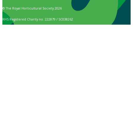
© The Royal Horticultural Society 2026
RHS Registered Charity no. 222879 / SC038262