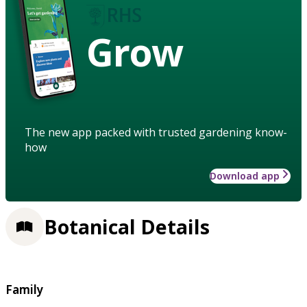
Grow
The new app packed with trusted gardening know-
how
Download app
Botanical Details
Family