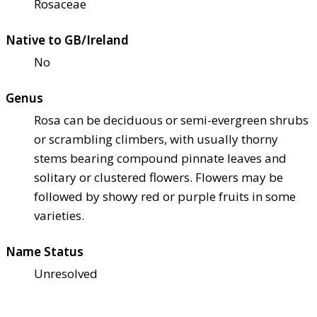
Rosaceae
Native to GB/Ireland
No
Genus
Rosa can be deciduous or semi-evergreen shrubs
or scrambling climbers, with usually thorny
stems bearing compound pinnate leaves and
solitary or clustered flowers. Flowers may be
followed by showy red or purple fruits in some
varieties.
Name Status
Unresolved