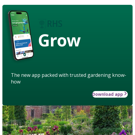
Grow
The new app packed with trusted gardening know-
how
Download app