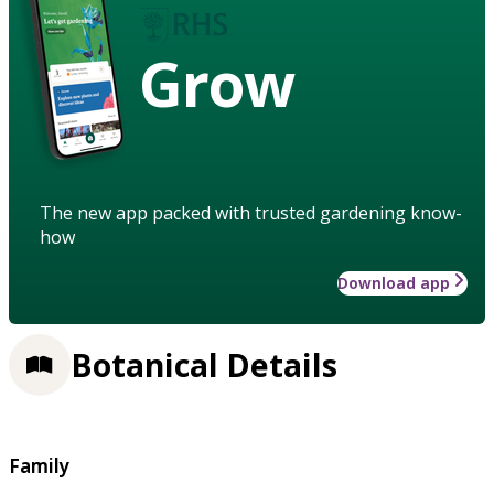
Grow
The new app packed with trusted gardening know-
how
Download app
Botanical Details
Family