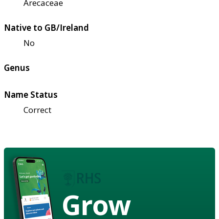
Arecaceae
Native to GB/Ireland
No
Genus
Name Status
Correct
Grow