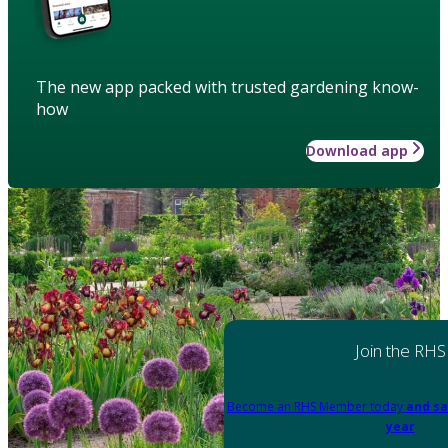
The new app packed with trusted gardening know-
how
Download app
Join the RHS
Become an RHS Member today
and sa
year