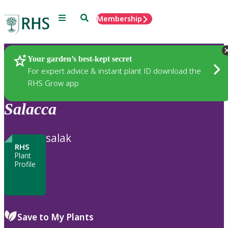
Menu
Search
Membership
Home
Plants
Your garden’s best-kept secret
For expert advice & instant plant ID download the
RHS Grow app
Salacca
salak
RHS
Plant
Profile
Save to My Plants