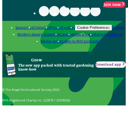
Join now
Support us
Contact us
Privacy
Cookies
Policies
Cookie Preferences
Modern slavery statement
Careers
Refer a friend
Advertise with us
Media centre
Listen to RHS podcasts
Grow
Download app
The new app packed with trusted gardening
know-how
© The Royal Horticultural Society 2026
RHS Registered Charity no. 222879 / SC038262