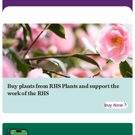
Buy plants from RHS Plants and support the
work of the RHS
Buy Now