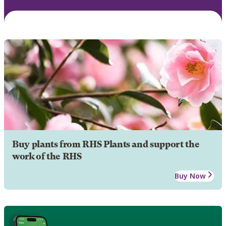
Buy plants from RHS Plants and support the
work of the RHS
Buy Now