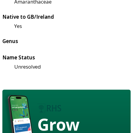
Amaranthaceae
Native to GB/Ireland
Yes
Genus
Name Status
Unresolved
Grow