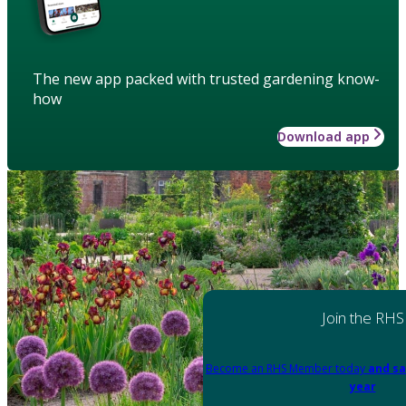
The new app packed with trusted gardening know-
how
Download app
Join the RHS
Become an RHS Member today
and sa
year