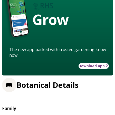
Grow
The new app packed with trusted gardening know-
how
Download app
Botanical Details
Family