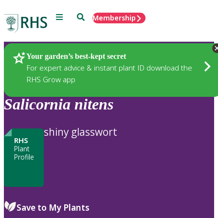
Menu
Search
Membership
Home
Plants
Your garden’s best-kept secret
For expert advice & instant plant ID download the
RHS Grow app
Salicornia
nitens
shiny glasswort
RHS
Plant
Profile
Save to My Plants