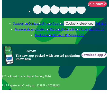
Join now
Support us
Contact us
Privacy
Cookies
Policies
Cookie Preferences
Modern slavery statement
Careers
Refer a friend
Advertise with us
Media centre
Listen to RHS podcasts
Grow
Download app
The new app packed with trusted gardening
know-how
© The Royal Horticultural Society 2026
RHS Registered Charity no. 222879 / SC038262