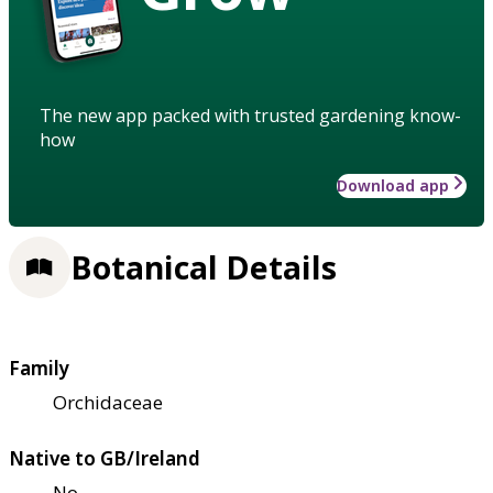
The new app packed with trusted gardening know-
how
Download app
Botanical Details
Family
Orchidaceae
Native to GB/Ireland
No