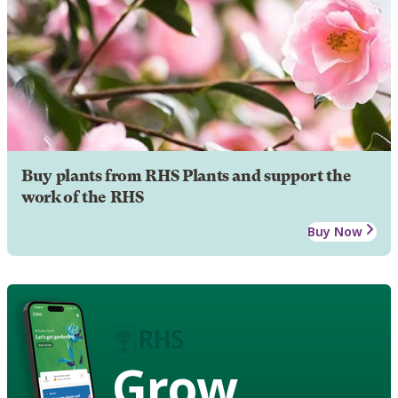
Buy plants from RHS Plants and support the
work of the RHS
Buy Now
Grow