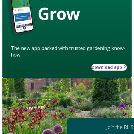
Grow
The new app packed with trusted gardening know-
how
Download app
Join the RHS