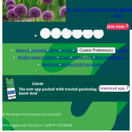
Become an RHS Member today
and sa
year
Join now
Support us
Contact us
Privacy
Cookies
Policies
Cookie Preferences
Modern slavery statement
Careers
Refer a friend
Advertise with us
Media centre
Listen to RHS podcasts
Grow
Download app
The new app packed with trusted gardening
know-how
© The Royal Horticultural Society 2026
RHS Registered Charity no. 222879 / SC038262