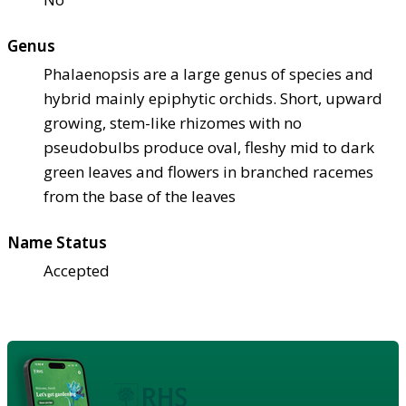
Genus
Phalaenopsis are a large genus of species and
hybrid mainly epiphytic orchids. Short, upward
growing, stem-like rhizomes with no
pseudobulbs produce oval, fleshy mid to dark
green leaves and flowers in branched racemes
from the base of the leaves
Name Status
Accepted