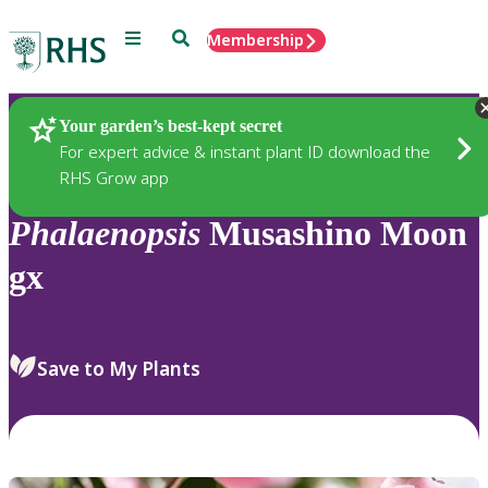
Menu
Search
Membership
Home
Plants
Your garden’s best-kept secret
For expert advice & instant plant ID download the
RHS Grow app
Phalaenopsis
Musashino Moon
gx
Save to My Plants