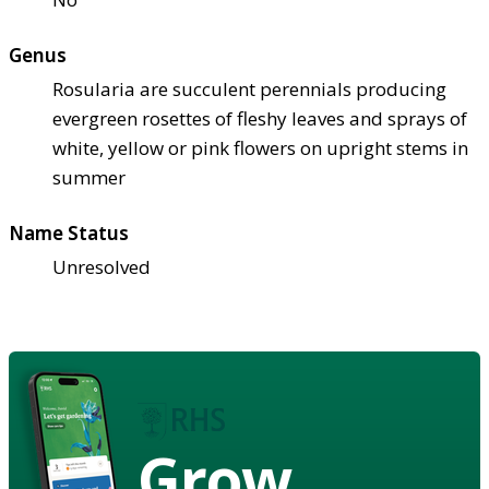
Genus
Rosularia are succulent perennials producing
evergreen rosettes of fleshy leaves and sprays of
white, yellow or pink flowers on upright stems in
summer
Name Status
Unresolved
Grow