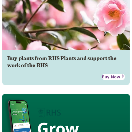
Buy plants from RHS Plants and support the
work of the RHS
Buy Now
Grow