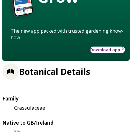
The new app packed with trusted gardening know-
how
Download app
Botanical Details
Family
Crassulaceae
Native to GB/Ireland
No