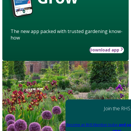
The new app packed with trusted gardening know-
how
Download app
Join the RHS
Become an RHS Member today
and sa
year