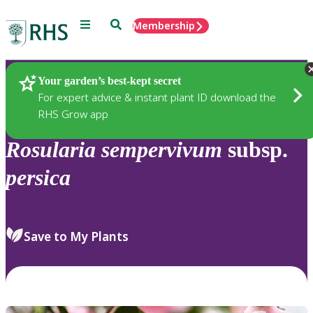
Menu
Search
Membership
Home
Plants
Your garden’s best-kept secret
For expert advice & instant plant ID download the
RHS Grow app
Rosularia
sempervivum
subsp.
persica
Save to My Plants