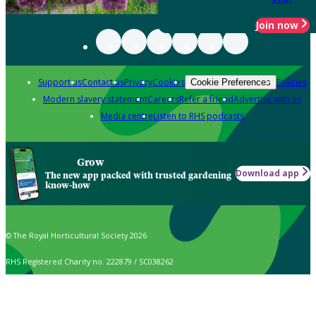
Join now
Support us
Contact us
Privacy
Cookies
Policies
Cookie Preferences
Modern slavery statement
Careers
Refer a friend
Advertise with us
Media centre
Listen to RHS podcasts
Grow
Download app
The new app packed with trusted gardening
know-how
© The Royal Horticultural Society 2026
RHS Registered Charity no. 222879 / SC038262