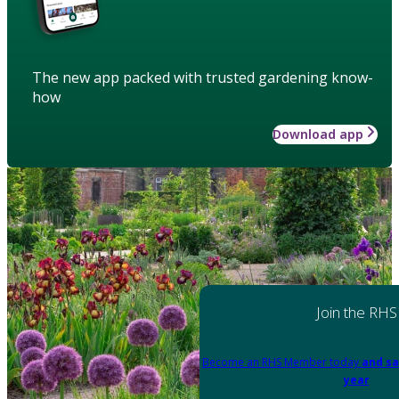
The new app packed with trusted gardening know-
how
Download app
Join the RHS
Become an RHS Member today
and sa
year