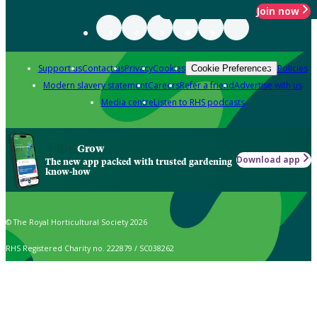
Join now
Support us
Contact us
Privacy
Cookies
Policies
Cookie Preferences
Modern slavery statement
Careers
Refer a friend
Advertise with us
Media centre
Listen to RHS podcasts
Grow
Download app
The new app packed with trusted gardening
know-how
© The Royal Horticultural Society 2026
RHS Registered Charity no. 222879 / SC038262