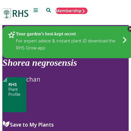
Menu
Search
Membership
Home
Plants
Your garden’s best-kept secret
For expert advice & instant plant ID download the
RHS Grow app
Shorea
negrosensis
chan
RHS
Plant
Profile
Save to My Plants