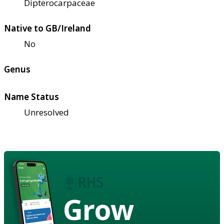
Dipterocarpaceae
Native to GB/Ireland
No
Genus
Name Status
Unresolved
Grow