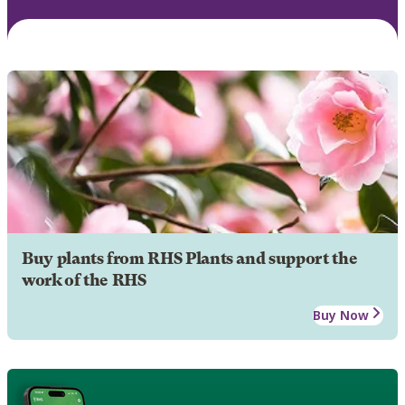
Buy plants from RHS Plants and support the
work of the RHS
Buy Now