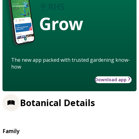
Grow
The new app packed with trusted gardening know-
how
Download app
Botanical Details
Family