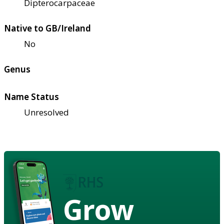
Dipterocarpaceae
Native to GB/Ireland
No
Genus
Name Status
Unresolved
Grow