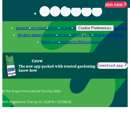
Join now
Support us
Contact us
Privacy
Cookies
Policies
Cookie Preferences
Modern slavery statement
Careers
Refer a friend
Advertise with us
Media centre
Listen to RHS podcasts
Grow
Download app
The new app packed with trusted gardening
know-how
© The Royal Horticultural Society 2026
RHS Registered Charity no. 222879 / SC038262