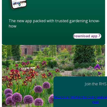
The new app packed with trusted gardening know-
how
Download app
Join the RHS
Become an RHS Member today
and sa
year