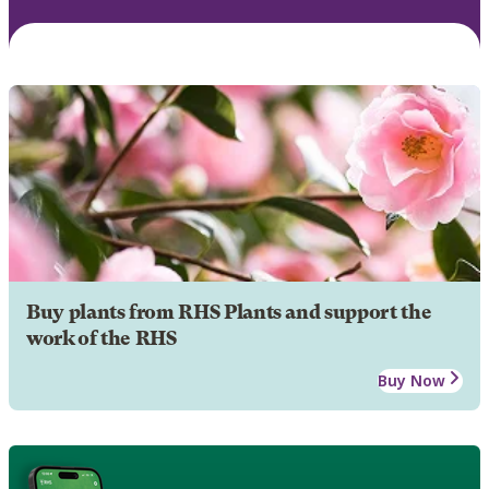
Buy plants from RHS Plants and support the
work of the RHS
Buy Now