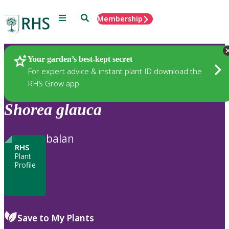
Menu
Search
Membership
Home
Plants
Your garden’s best-kept secret
For expert advice & instant plant ID download the
RHS Grow app
Shorea
glauca
balan
RHS
Plant
Profile
Save to My Plants