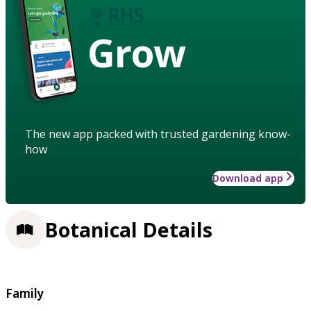
Grow
The new app packed with trusted gardening know-
how
Download app
Botanical Details
Family