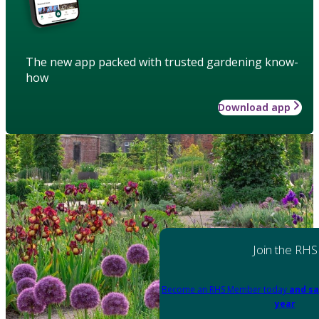
The new app packed with trusted gardening know-
how
Download app
Join the RHS
Become an RHS Member today
and sa
year