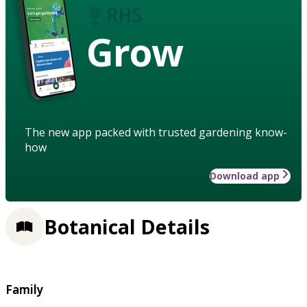
Grow
The new app packed with trusted gardening know-
how
Download app
Botanical Details
Family