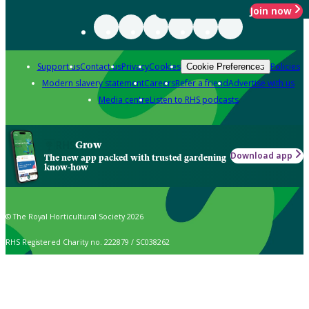
Join now
Support us
Contact us
Privacy
Cookies
Policies
Cookie Preferences
Modern slavery statement
Careers
Refer a friend
Advertise with us
Media centre
Listen to RHS podcasts
Grow
Download app
The new app packed with trusted gardening
know-how
© The Royal Horticultural Society 2026
RHS Registered Charity no. 222879 / SC038262