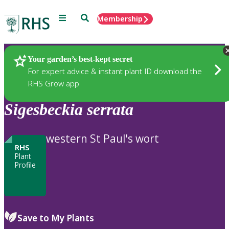
Menu
Search
Membership
Home
Plants
Your garden’s best-kept secret
For expert advice & instant plant ID download the
RHS Grow app
Sigesbeckia
serrata
western St Paul's wort
RHS
Plant
Profile
Save to My Plants