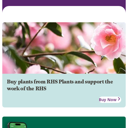
Buy plants from RHS Plants and support the
work of the RHS
Buy Now