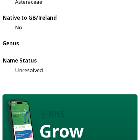
Asteraceae
Native to GB/Ireland
No
Genus
Name Status
Unresolved
Grow