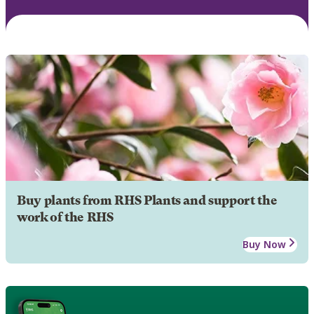
Buy plants from RHS Plants and support the
work of the RHS
Buy Now