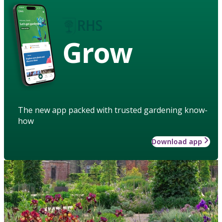
Grow
The new app packed with trusted gardening know-
how
Download app