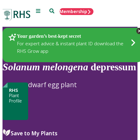
Menu
Search
Membership
Home
Plants
Your garden’s best-kept secret
For expert advice & instant plant ID download the
RHS Grow app
Solanum
melongena
depressum
dwarf egg plant
RHS
Plant
Profile
Save to My Plants