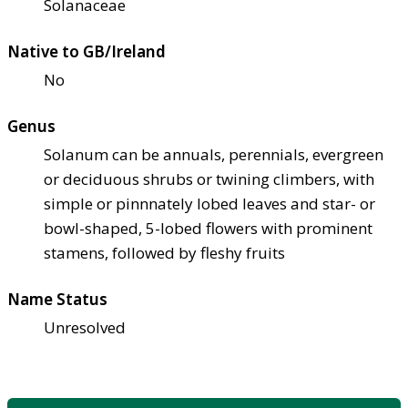
Solanaceae
Native to GB/Ireland
No
Genus
Solanum can be annuals, perennials, evergreen
or deciduous shrubs or twining climbers, with
simple or pinnnately lobed leaves and star- or
bowl-shaped, 5-lobed flowers with prominent
stamens, followed by fleshy fruits
Name Status
Unresolved