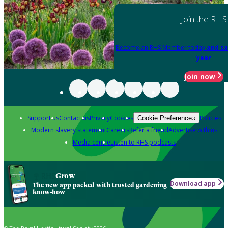
Join the RHS
Become an RHS Member today
and sa
year
Join now
Support us
Contact us
Privacy
Cookies
Policies
Cookie Preferences
Modern slavery statement
Careers
Refer a friend
Advertise with us
Media centre
Listen to RHS podcasts
Grow
Download app
The new app packed with trusted gardening
know-how