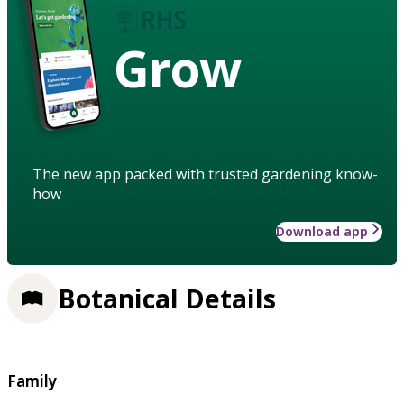
Grow
The new app packed with trusted gardening know-
how
Download app
Botanical Details
Family