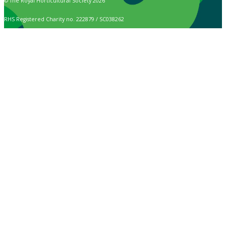
© The Royal Horticultural Society 2026
RHS Registered Charity no. 222879 / SC038262