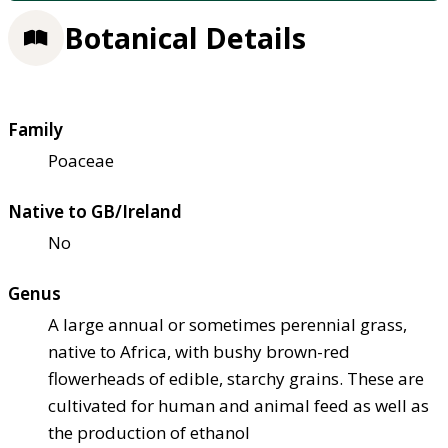
Botanical Details
Family
Poaceae
Native to GB/Ireland
No
Genus
A large annual or sometimes perennial grass,
native to Africa, with bushy brown-red
flowerheads of edible, starchy grains. These are
cultivated for human and animal feed as well as
the production of ethanol