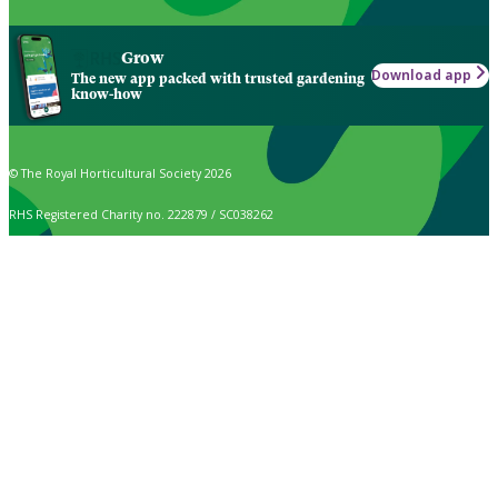
Grow
Download app
The new app packed with trusted gardening
know-how
© The Royal Horticultural Society 2026
RHS Registered Charity no. 222879 / SC038262