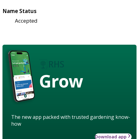
Name Status
Accepted
Grow
The new app packed with trusted gardening know-
how
Download app