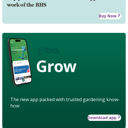
work of the RHS
Buy Now
Grow
The new app packed with trusted gardening know-
how
Download app