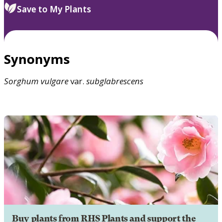
Save to My Plants
Synonyms
Sorghum
vulgare
var.
subglabrescens
Buy plants from RHS Plants and support the