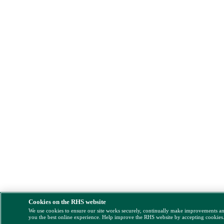
Cookies on the RHS website
We use cookies to ensure our site works securely, continually make improvements a
you the best online experience. Help improve the RHS website by accepting cookies