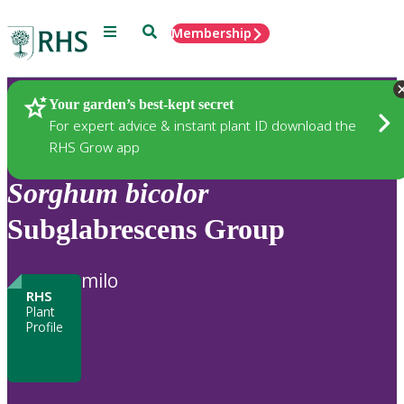
Menu
Search
Membership
Home
Plants
Your garden’s best-kept secret
For expert advice & instant plant ID download the
RHS Grow app
Sorghum
bicolor
Subglabrescens Group
milo
RHS
Plant
Profile