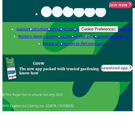
Join now
Support us
Contact us
Privacy
Cookies
Policies
Cookie Preferences
Modern slavery statement
Careers
Refer a friend
Advertise with us
Media centre
Listen to RHS podcasts
Grow
Download app
The new app packed with trusted gardening
know-how
© The Royal Horticultural Society 2026
RHS Registered Charity no. 222879 / SC038262