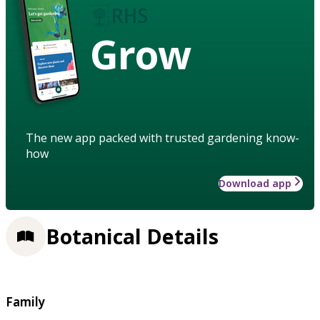
Grow
The new app packed with trusted gardening know-
how
Download app
Botanical Details
Family