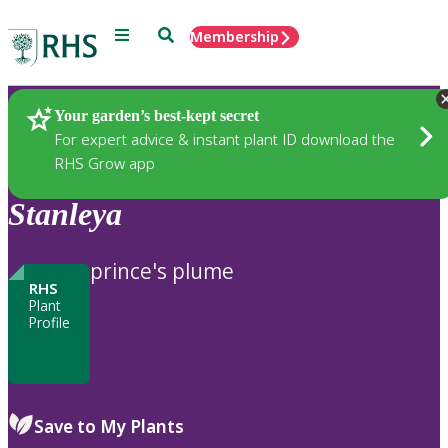
Menu
Search
Membership
Home
Plants
Your garden’s best-kept secret
For expert advice & instant plant ID download the
RHS Grow app
Stanleya
prince's plume
RHS
Plant
Profile
Save to My Plants