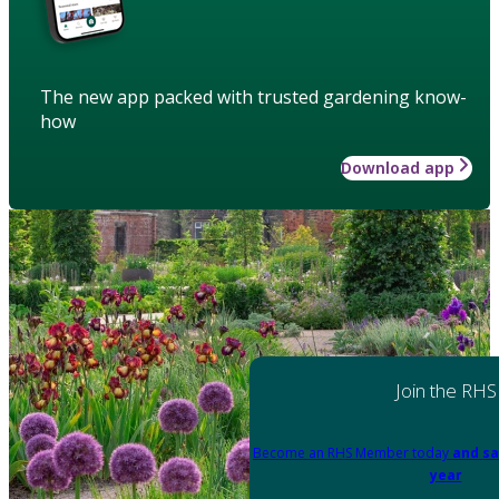
The new app packed with trusted gardening know-
how
Download app
Join the RHS
Become an RHS Member today
and sa
year