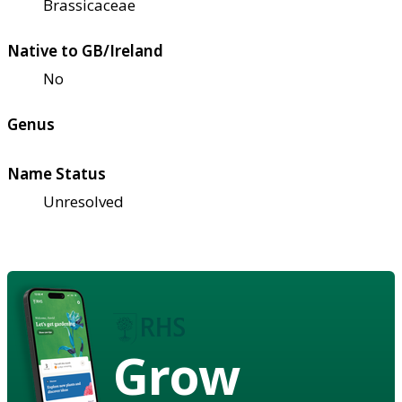
Brassicaceae
Native to GB/Ireland
No
Genus
Name Status
Unresolved
Grow