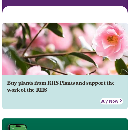
Buy plants from RHS Plants and support the
work of the RHS
Buy Now