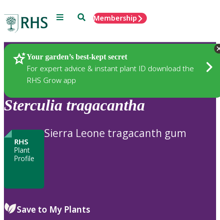
Menu
Search
Membership
Home
Plants
Your garden’s best-kept secret
For expert advice & instant plant ID download the
RHS Grow app
Sterculia
tragacantha
Sierra Leone tragacanth gum
RHS
Plant
Profile
Save to My Plants