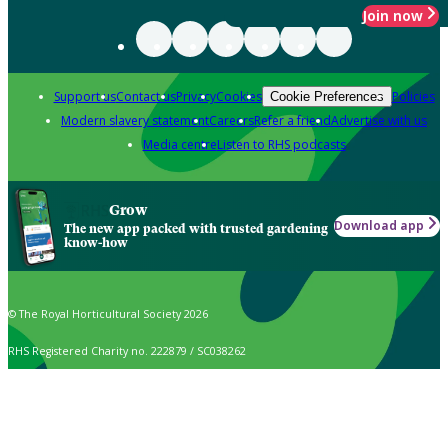
Join now
Support us
Contact us
Privacy
Cookies
Policies
Cookie Preferences
Modern slavery statement
Careers
Refer a friend
Advertise with us
Media centre
Listen to RHS podcasts
Grow
Download app
The new app packed with trusted gardening
know-how
© The Royal Horticultural Society 2026
RHS Registered Charity no. 222879 / SC038262