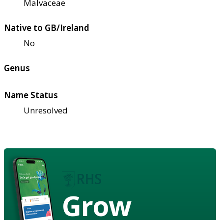
Malvaceae
Native to GB/Ireland
No
Genus
Name Status
Unresolved
Grow