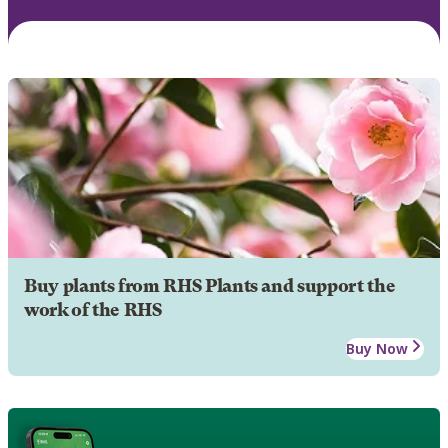
Buy plants from RHS Plants and support the
work of the RHS
Buy Now