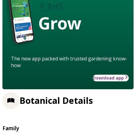
Grow
The new app packed with trusted gardening know-
how
Download app
Botanical Details
Family