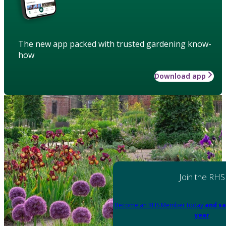
The new app packed with trusted gardening know-
how
Download app
Join the RHS
Become an RHS Member today
and sa
year