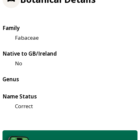
Family
Fabaceae
Native to GB/Ireland
No
Genus
Name Status
Correct