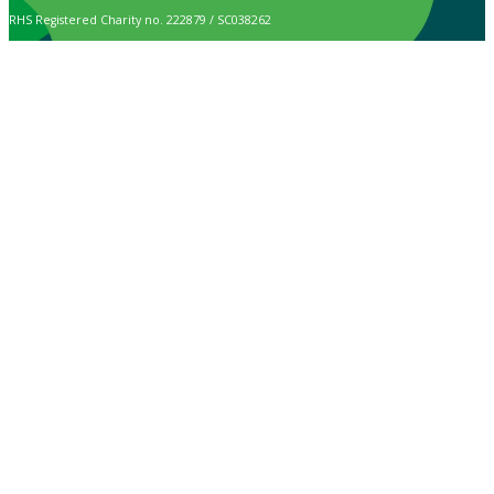
RHS Registered Charity no. 222879 / SC038262