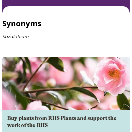
Synonyms
Stizolobium
Buy plants from RHS Plants and support the
work of the RHS