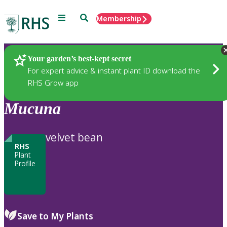
Menu
Search
Membership
Home
Plants
Your garden’s best-kept secret
For expert advice & instant plant ID download the
RHS Grow app
Mucuna
velvet bean
RHS
Plant
Profile
Save to My Plants