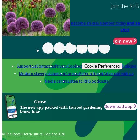
Join the RHS
Become an RHS Member today
and sa
year
Join now
Support us
Contact us
Privacy
Cookies
Policies
Cookie Preferences
Modern slavery statement
Careers
Refer a friend
Advertise with us
Media centre
Listen to RHS podcasts
Grow
Download app
The new app packed with trusted gardening
know-how
© The Royal Horticultural Society 2026