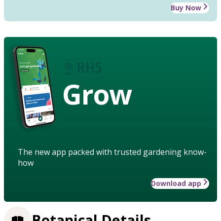
Buy Now
Grow
The new app packed with trusted gardening know-
how
Download app
Botanical Details