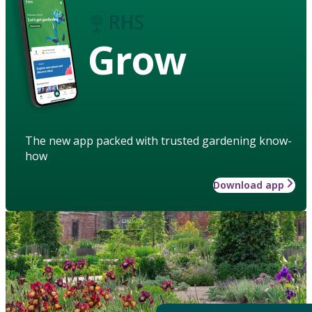
Grow
The new app packed with trusted gardening know-
how
Download app