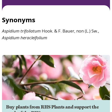
Synonyms
Aspidium
trifoliatum
Hook. & F. Bauer, non (L.) Sw.,
Aspidium
heracleifolium
Buy plants from RHS Plants and support the