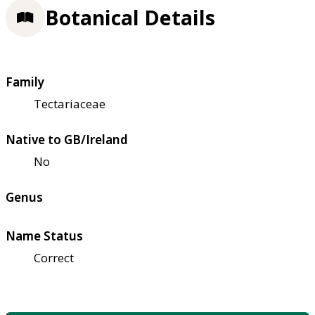
Botanical Details
Family
Tectariaceae
Native to GB/Ireland
No
Genus
Name Status
Correct