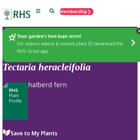
Menu
Search
Membership
Home
Plants
Your garden’s best-kept secret
For expert advice & instant plant ID download the
RHS Grow app
Tectaria
heracleifolia
halberd fern
RHS
Plant
Profile
Save to My Plants