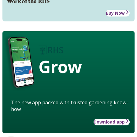
work of the RHS
Buy Now
Grow
The new app packed with trusted gardening know-
how
Download app