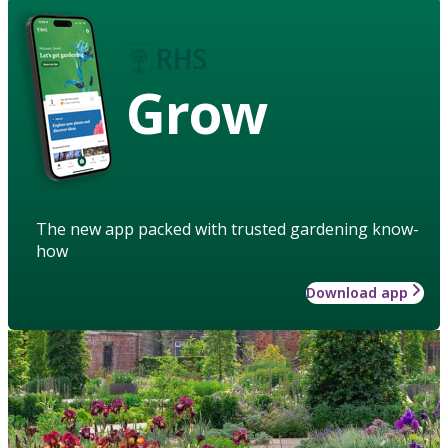
Grow
The new app packed with trusted gardening know-
how
Download app