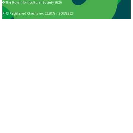
© The Royal Horticultural Society 2026
RHS Registered Charity no. 222879 / SC038262