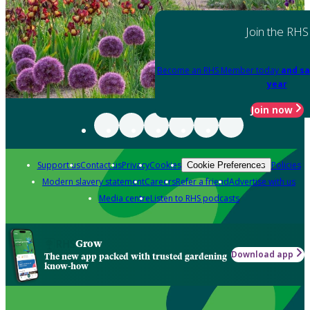
Join the RHS
Become an RHS Member today
and sa
year
Join now
Support us
Contact us
Privacy
Cookies
Policies
Cookie Preferences
Modern slavery statement
Careers
Refer a friend
Advertise with us
Media centre
Listen to RHS podcasts
Grow
Download app
The new app packed with trusted gardening
know-how