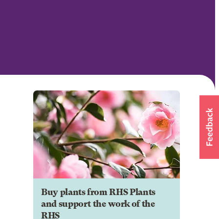
Buy plants from RHS Plants
and support the work of the
RHS