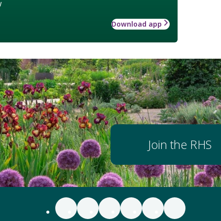
w
Download app
Join the RHS