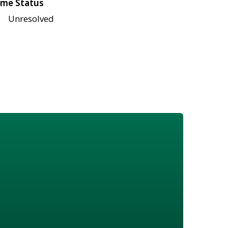
me Status
Unresolved