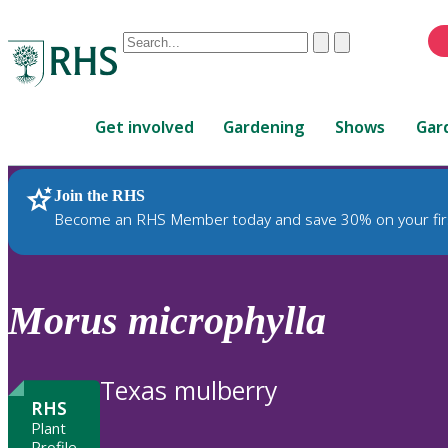
Conduct
Clear
Submit
a
When
search
autocomplete
Home
results
Get involved
Gardening
Shows
Gar
are
available,
use
Join the RHS
RHS Home
Plants
up
Become an RHS Member today and save 30% on your fir
and
down
arrows
to
Morus
microphylla
review
and
enter
Texas mulberry
to
RHS
select.
Plant
Profile