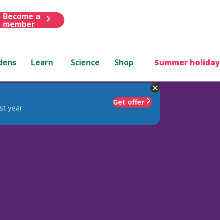
Become a
member
dens
Learn
Science
Shop
Summer holiday
Get offer
st year