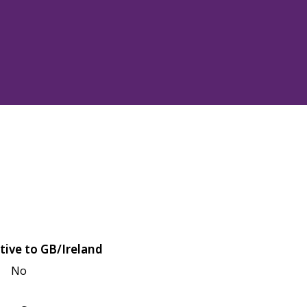
tive to GB/Ireland
No