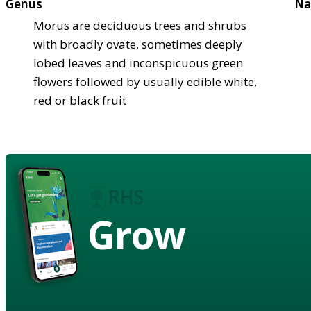
Genus
Na
Morus are deciduous trees and shrubs
with broadly ovate, sometimes deeply
lobed leaves and inconspicuous green
flowers followed by usually edible white,
red or black fruit
Grow