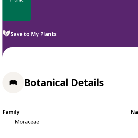
Save to My Plants
Botanical Details
Family
Na
Moraceae