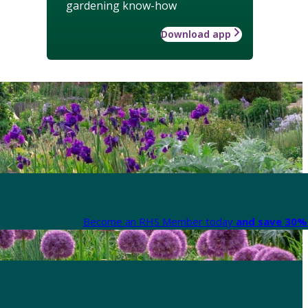
gardening know-how
Download app
Become an RHS Member today
and save 30% 