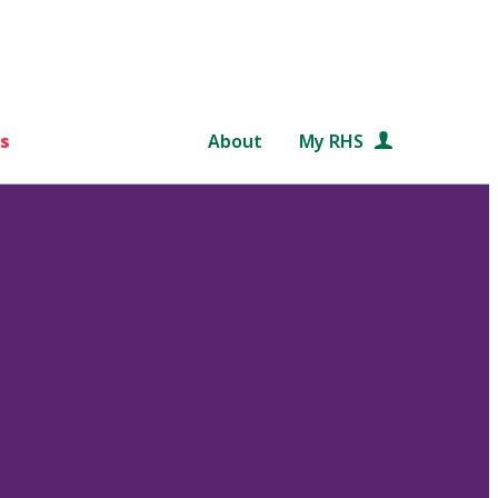
s
About
My RHS