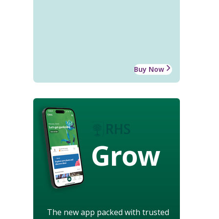
Buy Now
Grow
The new app packed with trusted