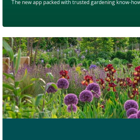
The new app packed with trusted gardening know-ho