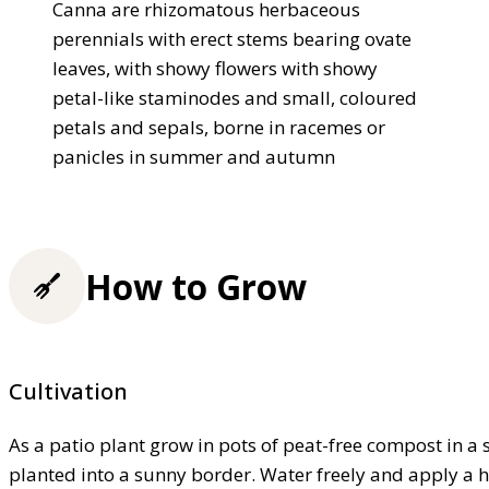
Canna are rhizomatous herbaceous
perennials with erect stems bearing ovate
leaves, with showy flowers with showy
petal-like staminodes and small, coloured
petals and sepals, borne in racemes or
panicles in summer and autumn
How to Grow
Cultivation
As a patio plant grow in pots of peat-free compost in a sh
planted into a sunny border. Water freely and apply a 