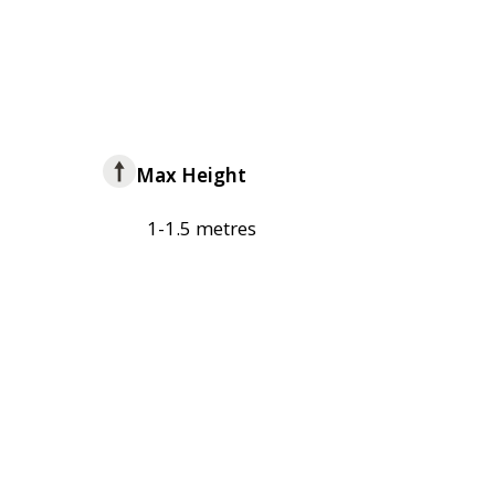
Max Height
1-1.5 metres