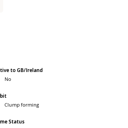
tive to GB/Ireland
No
bit
Clump forming
me Status