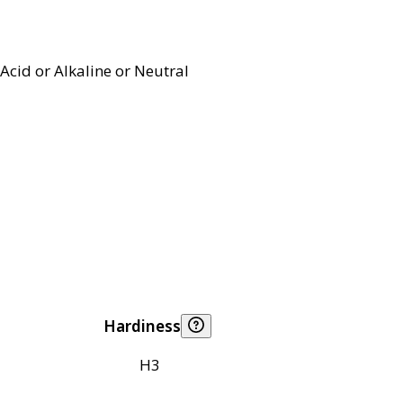
Acid or Alkaline or Neutral
Hardiness
H3