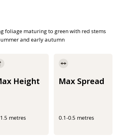
g foliage maturing to green with red stems
in summer and early autumn
ax Height
Max Spread
-1.5 metres
0.1-0.5 metres