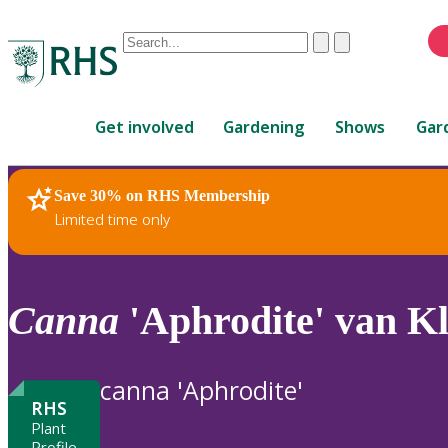
Conduct
Clear
Submit
a
When
search
autocomplete
Home
results
Get involved
Gardening
Shows
Gar
are
available,
use
Save 30% on RHS Membership
RHS Home
Plants
up
Limited time only
and
down
arrows
to
Canna
'Aphrodite' van K
review
and
enter
canna 'Aphrodite'
to
RHS
select.
Plant
Profile