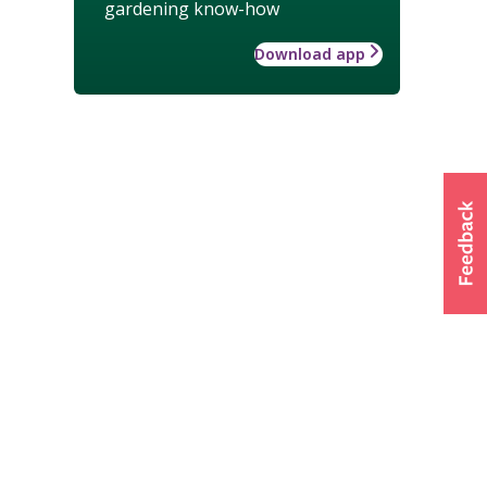
gardening know-how
Download app