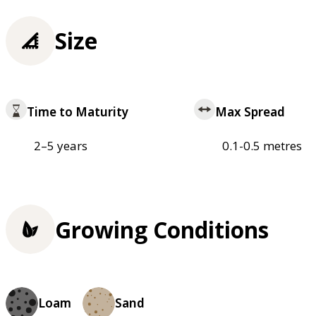
Size
Time to Maturity
Max Spread
2–5 years
0.1-0.5 metres
Growing Conditions
Loam
Sand