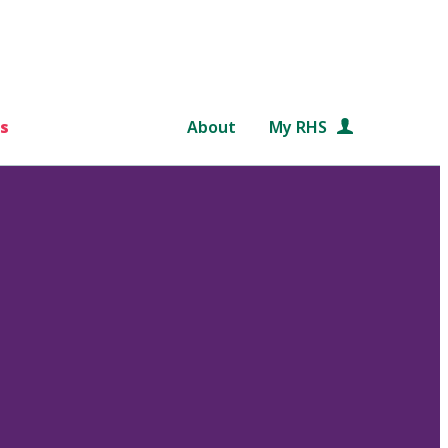
s
About
My RHS