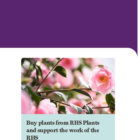
Buy plants from RHS Plants
and support the work of the
RHS