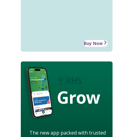
Buy Now
Grow
The new app packed with trusted