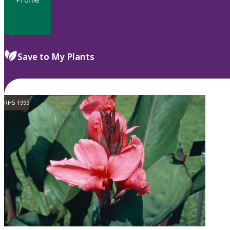
Save to My Plants
RHS 1999