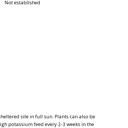
Not established
eltered site in full sun. Plants can also be
high potassium feed every 2-3 weeks in the