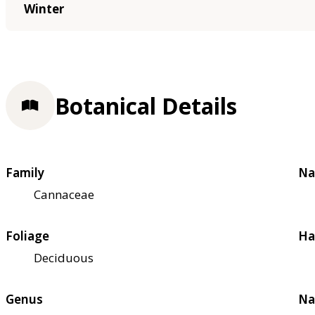
Winter
Botanical Details
Family
Na
Cannaceae
Foliage
Ha
Deciduous
Genus
Na