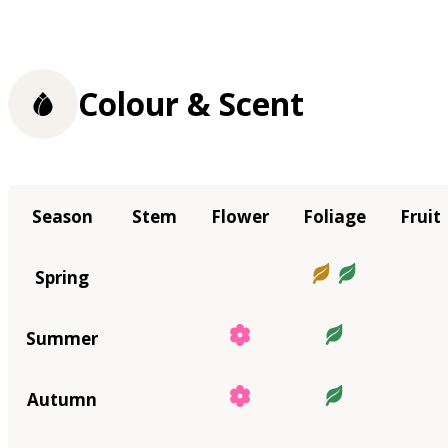
Colour & Scent
Season
Stem
Flower
Foliage
Fruit
Spring
Summer
Autumn