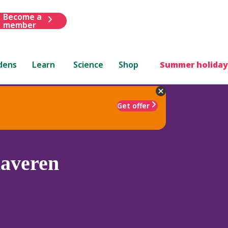
Become a
member
dens
Learn
Science
Shop
Summer holiday
Get offer
laveren