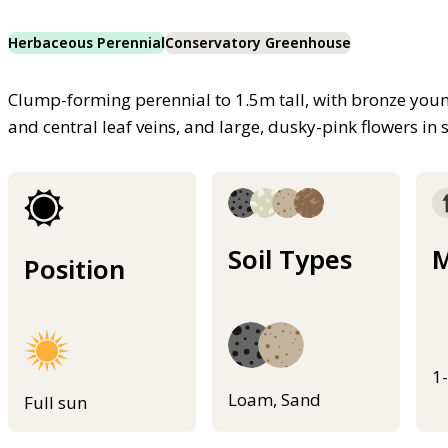
Herbaceous Perennial
Conservatory Greenhouse
Clump-forming perennial to 1.5m tall, with bronze youn
and central leaf veins, and large, dusky-pink flowers 
Soil Types
M
Position
1
Loam, Sand
Full sun