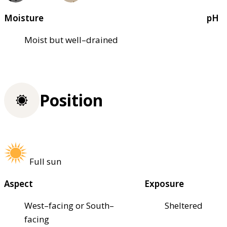
Moisture
pH
Moist but well–drained
Position
Full sun
Aspect
Exposure
West–facing or South–
Sheltered
facing