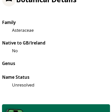
Family
Asteraceae
Native to GB/Ireland
No
Genus
Name Status
Unresolved