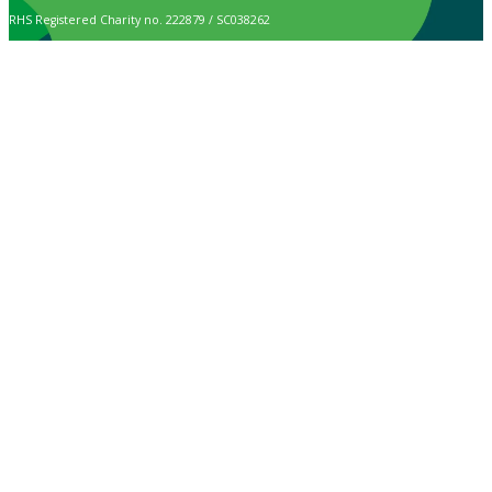
RHS Registered Charity no. 222879 / SC038262