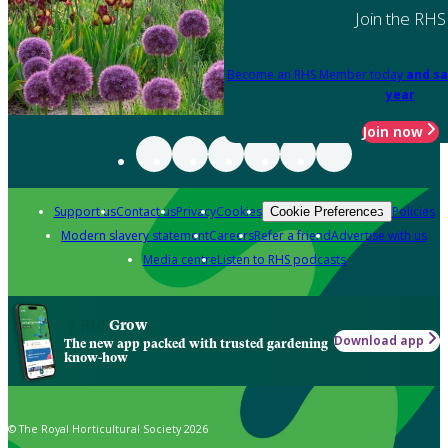
Join the RHS
Become an RHS Member today
and sa
year
Join now
Support us
Contact us
Privacy
Cookies
Policies
Cookie Preferences
Modern slavery statement
Careers
Refer a friend
Advertise with us
Media centre
Listen to RHS podcasts
Grow
Download app
The new app packed with trusted gardening
know-how
© The Royal Horticultural Society 2026