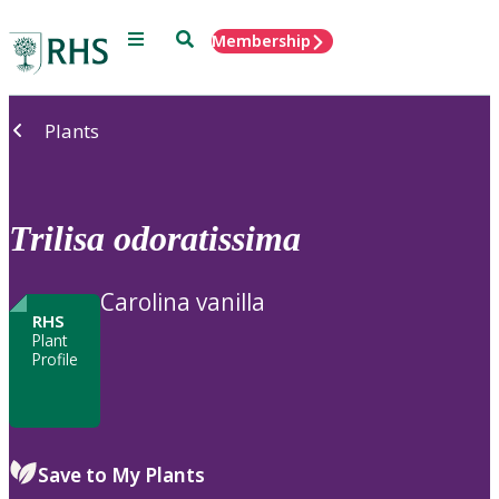
Menu
Search
Membership
Home
Plants
Trilisa
odoratissima
Carolina vanilla
RHS
Plant
Profile
Save to My Plants