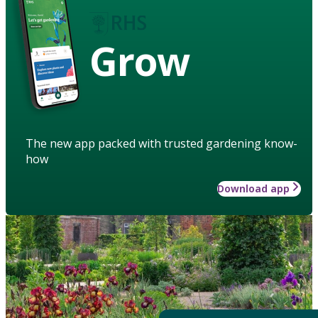
Grow
The new app packed with trusted gardening know-
how
Download app