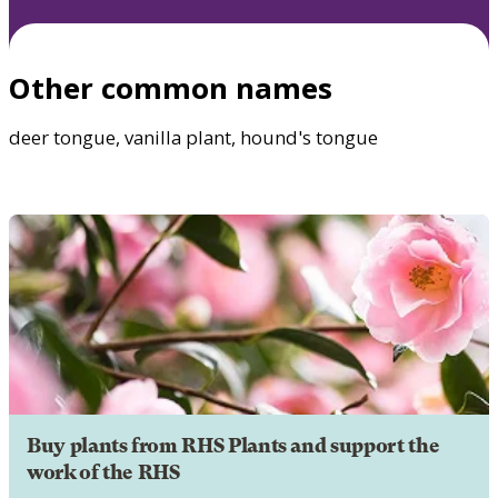
Other common names
deer tongue, vanilla plant, hound's tongue
Buy plants from RHS Plants and support the
work of the RHS