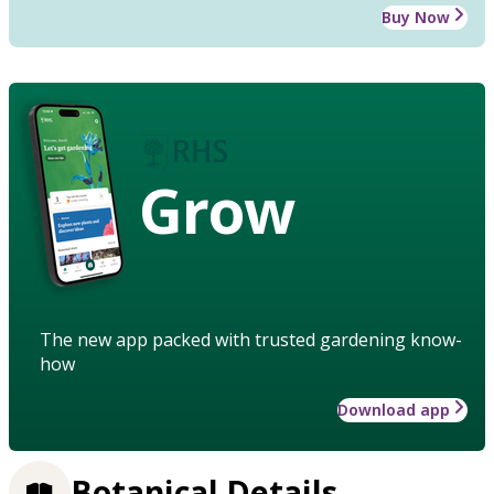
Buy Now
Grow
The new app packed with trusted gardening know-
how
Download app
Botanical Details