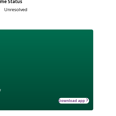
me Status
Unresolved
w
Download app