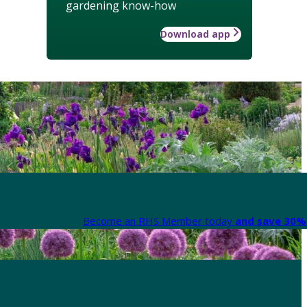
gardening know-how
Download app
Become an RHS Member today
and save 30% 