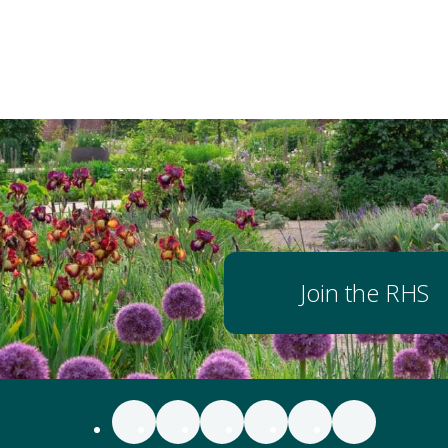
Join the RHS