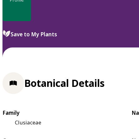
Save to My Plants
Botanical Details
Family
Na
Clusiaceae