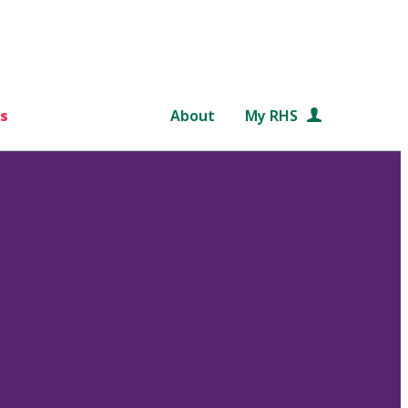
s
About
My RHS