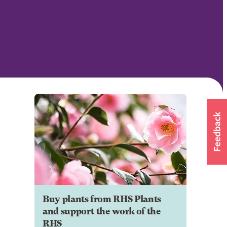
Buy plants from RHS Plants
and support the work of the
RHS