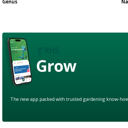
Genus
Na
Grow
The new app packed with trusted gardening know-ho