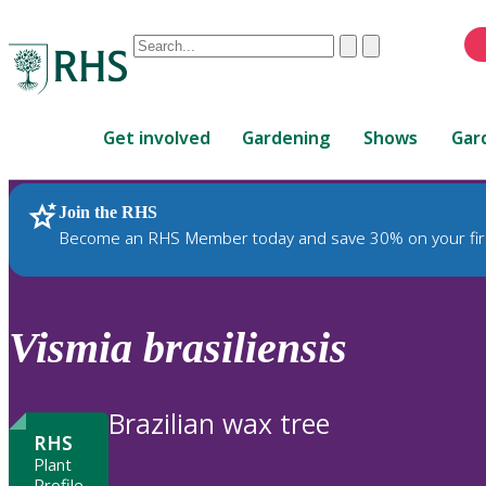
Conduct
Clear
Submit
a
When
search
autocomplete
Home
results
Get involved
Gardening
Shows
Gar
are
available,
use
Join the RHS
RHS Home
Plants
up
Become an RHS Member today and save 30% on your fir
and
down
arrows
to
Vismia
brasiliensis
review
and
enter
Brazilian wax tree
to
RHS
select.
Plant
Profile