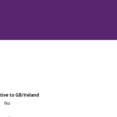
tive to GB/Ireland
No