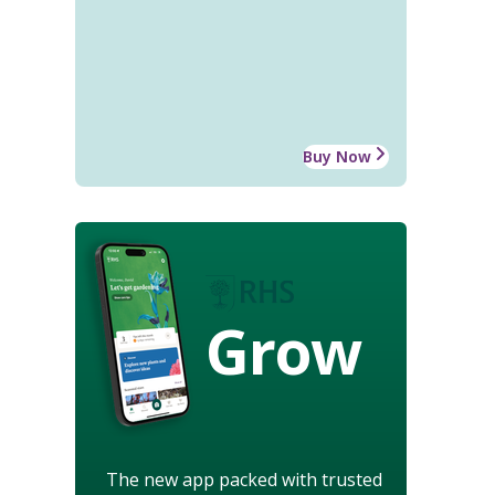
Buy Now
Grow
The new app packed with trusted