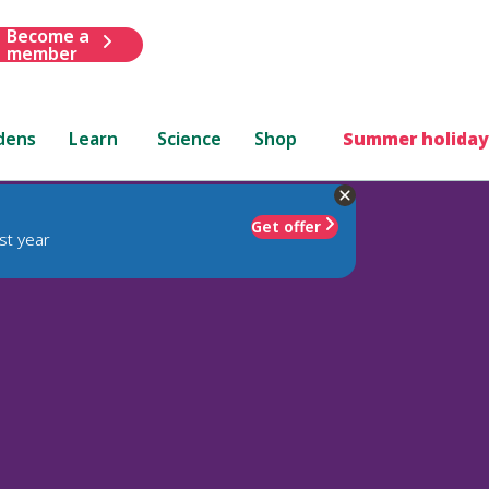
Become a
member
dens
Learn
Science
Shop
Summer holiday
Get offer
st year