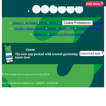
Join now
Support us
Contact us
Privacy
Cookies
Policies
Cookie Preferences
Modern slavery statement
Careers
Refer a friend
Advertise with us
Media centre
Listen to RHS podcasts
Grow
Download app
The new app packed with trusted gardening
know-how
© The Royal Horticultural Society 2026
RHS Registered Charity no. 222879 / SC038262