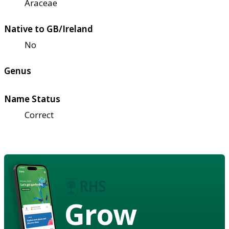
Araceae
Native to GB/Ireland
No
Genus
Name Status
Correct
Grow