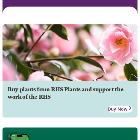
Buy plants from RHS Plants and support the
work of the RHS
Buy Now