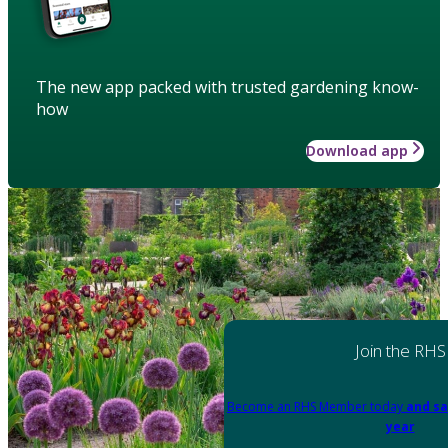
The new app packed with trusted gardening know-
how
Download app
Join the RHS
Become an RHS Member today
and sa
year