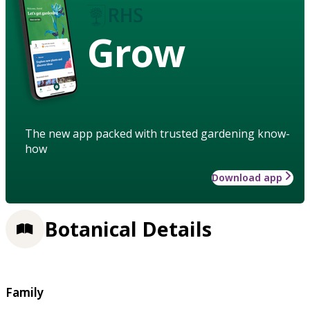
Grow
The new app packed with trusted gardening know-
how
Download app
Botanical Details
Family