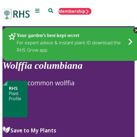
Menu
Search
Membership
Home
Plants
Your garden’s best-kept secret
For expert advice & instant plant ID download the
RHS Grow app
Wolffia
columbiana
common wolffia
RHS
Plant
Profile
Save to My Plants