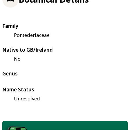
Family
Pontederiaceae
Native to GB/Ireland
No
Genus
Name Status
Unresolved