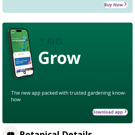
Buy Now
Grow
The new app packed with trusted gardening know-
how
Download app
Botanical Details