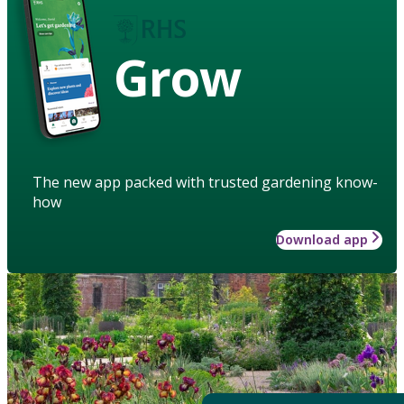
Grow
The new app packed with trusted gardening know-
how
Download app