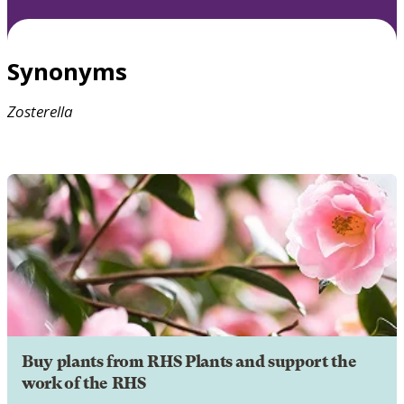
Synonyms
Zosterella
Buy plants from RHS Plants and support the
work of the RHS