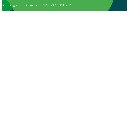
RHS Registered Charity no. 222879 / SC038262