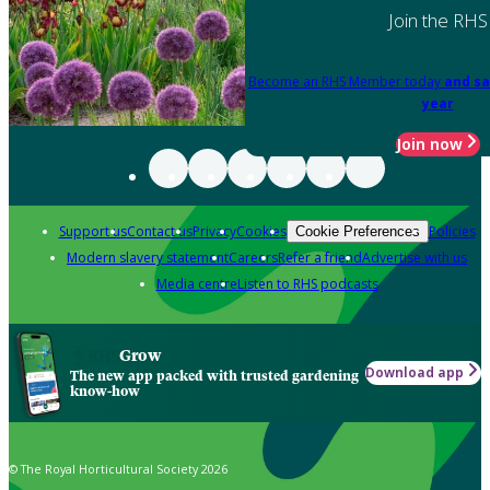
Join the RHS
Become an RHS Member today
and sa
year
Join now
Support us
Contact us
Privacy
Cookies
Policies
Cookie Preferences
Modern slavery statement
Careers
Refer a friend
Advertise with us
Media centre
Listen to RHS podcasts
Grow
Download app
The new app packed with trusted gardening
know-how
© The Royal Horticultural Society 2026