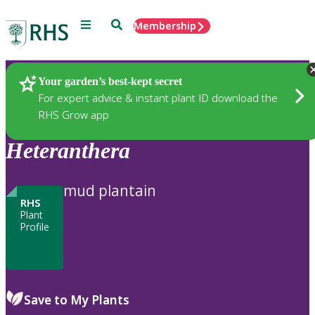
Menu
Search
Membership
Home
Plants
Your garden’s best-kept secret
For expert advice & instant plant ID download the
RHS Grow app
Heteranthera
mud plantain
RHS
Plant
Profile
Save to My Plants