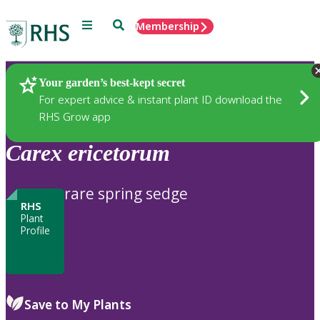
Menu
Search
Membership
Home
Plants
Your garden’s best-kept secret
For expert advice & instant plant ID download the
RHS Grow app
Carex
ericetorum
rare spring sedge
RHS
Plant
Profile
Save to My Plants