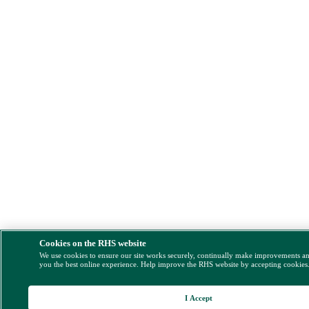
Cookies on the RHS website
We use cookies to ensure our site works securely, continually make improvements a
you the best online experience. Help improve the RHS website by accepting cookies
I Accept