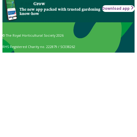
Grow
Download app
The new app packed with trusted gardening
know-how
© The Royal Horticultural Society 2026
RHS Registered Charity no. 222879 / SC038262