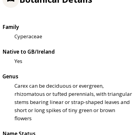
Family
Cyperaceae
Native to GB/Ireland
Yes
Genus
Carex can be deciduous or evergreen,
rhizomatous or tufted perennials, with triangular
stems bearing linear or strap-shaped leaves and
short or long spikes of tiny green or brown
flowers
Name Status