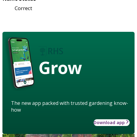
Correct
Grow
The new app packed with trusted gardening know-
how
Download app