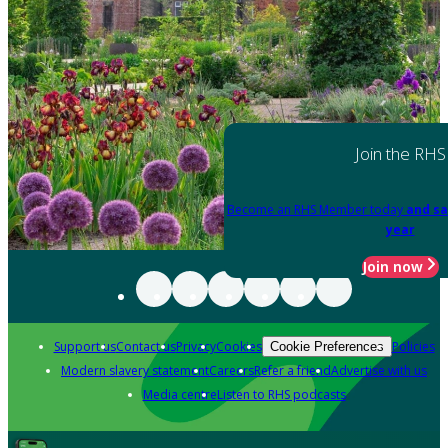
Join the RHS
Become an RHS Member today
and sa
year
Join now
Support us
Contact us
Privacy
Cookies
Policies
Cookie Preferences
Modern slavery statement
Careers
Refer a friend
Advertise with us
Media centre
Listen to RHS podcasts