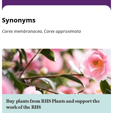
Synonyms
Carex
membranacea
,
Carex
approximata
Buy plants from RHS Plants and support the
work of the RHS