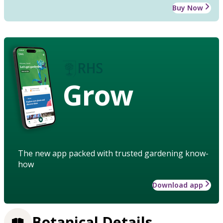
Buy Now
Grow
The new app packed with trusted gardening know-
how
Download app
Botanical Details