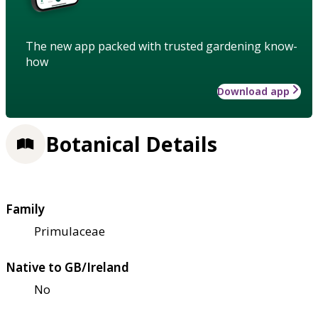
The new app packed with trusted gardening know-
how
Download app
Botanical Details
Family
Primulaceae
Native to GB/Ireland
No