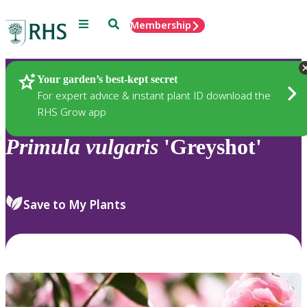
Menu
Search
Membership
Home
Plants
Your garden’s best-kept secret
For expert advice & instant plant ID download the
RHS Grow app
Primula
vulgaris
'Greyshot'
Save to My Plants