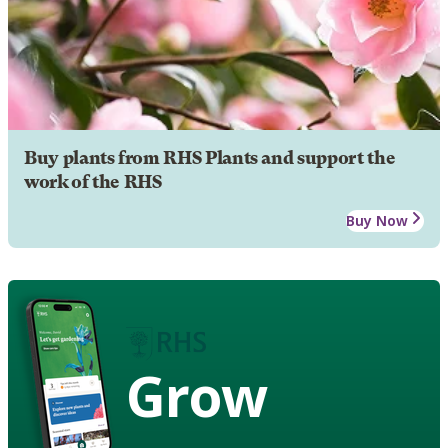
Buy plants from RHS Plants and support the
work of the RHS
Buy Now
Grow