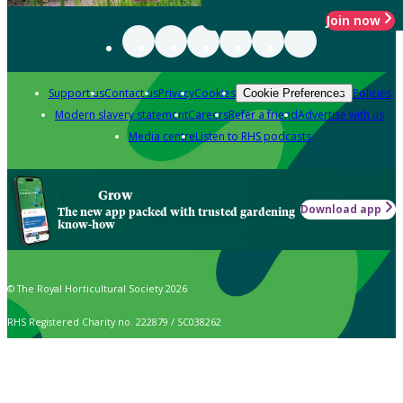
Join now
Support us
Contact us
Privacy
Cookies
Policies
Cookie Preferences
Modern slavery statement
Careers
Refer a friend
Advertise with us
Media centre
Listen to RHS podcasts
Grow
Download app
The new app packed with trusted gardening
know-how
© The Royal Horticultural Society 2026
RHS Registered Charity no. 222879 / SC038262