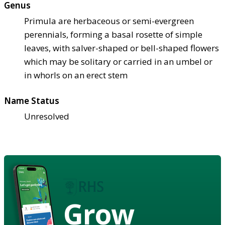
Genus
Primula are herbaceous or semi-evergreen
perennials, forming a basal rosette of simple
leaves, with salver-shaped or bell-shaped flowers
which may be solitary or carried in an umbel or
in whorls on an erect stem
Name Status
Unresolved
Grow