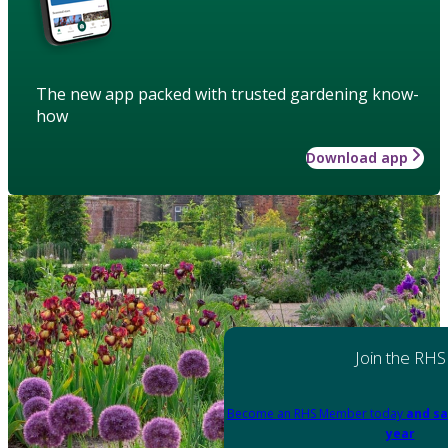
The new app packed with trusted gardening know-
how
Download app
Join the RHS
Become an RHS Member today
and sa
year