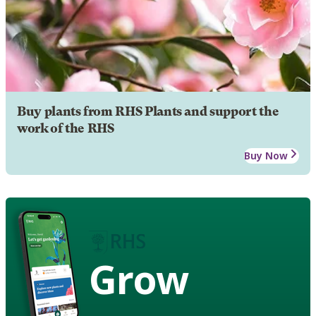
Buy plants from RHS Plants and support the
work of the RHS
Buy Now
Grow