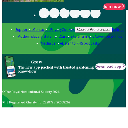
Join now
Support us
Contact us
Privacy
Cookies
Policies
Cookie Preferences
Modern slavery statement
Careers
Refer a friend
Advertise with us
Media centre
Listen to RHS podcasts
Grow
Download app
The new app packed with trusted gardening
know-how
© The Royal Horticultural Society 2026
RHS Registered Charity no. 222879 / SC038262