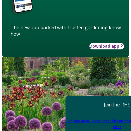
The new app packed with trusted gardening know-
how
Download app
Join the RHS
Become an RHS Member today
and sa
year