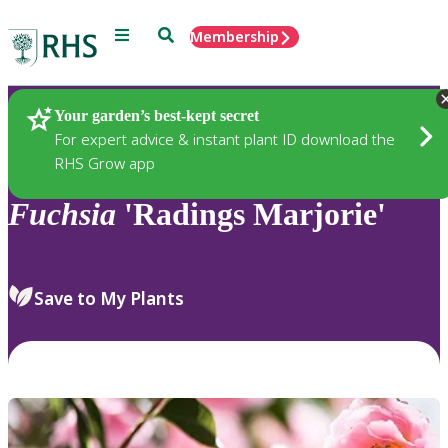
Menu
Search
Membership
Home
Plants
Your garden’s best-kept secret
For expert advice & instant plant ID download the
RHS Grow app
Fuchsia
'Radings Marjorie'
Save to My Plants