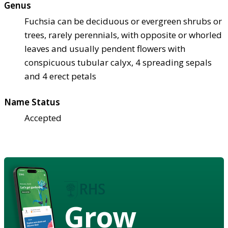
Genus
Fuchsia can be deciduous or evergreen shrubs or
trees, rarely perennials, with opposite or whorled
leaves and usually pendent flowers with
conspicuous tubular calyx, 4 spreading sepals
and 4 erect petals
Name Status
Accepted
Grow