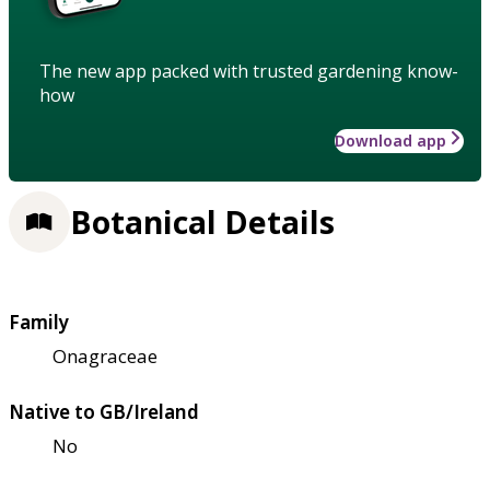
The new app packed with trusted gardening know-
how
Download app
Botanical Details
Family
Onagraceae
Native to GB/Ireland
No