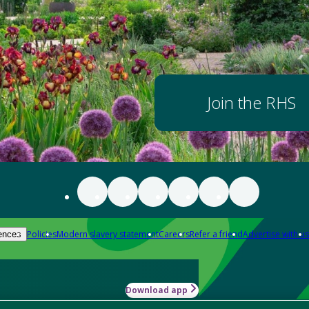
Join the RHS
Policies
Modern slavery statement
Careers
Refer a friend
Advertise with us
ences
Download app
-how