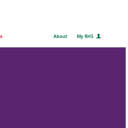
s
About
My RHS