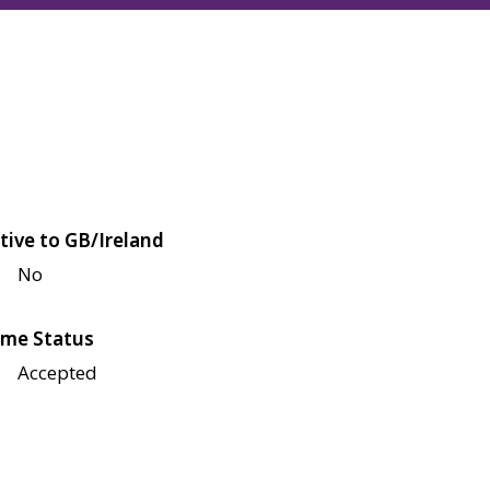
tive to GB/Ireland
No
me Status
Accepted