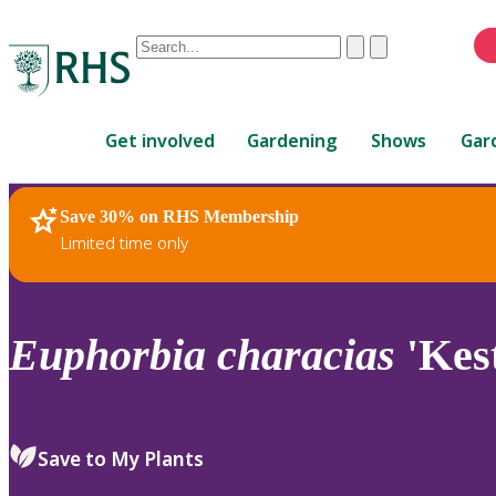
Conduct
Clear
Submit
a
When
search
autocomplete
Home
results
Get involved
Gardening
Shows
Gar
are
available,
use
Save 30% on RHS Membership
RHS Home
Plants
up
Limited time only
and
down
arrows
to
Euphorbia
characias
'Kest
review
and
enter
to
Save to My Plants
select.