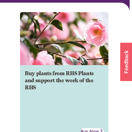
Buy plants from RHS Plants
and support the work of the
RHS
Buy Now