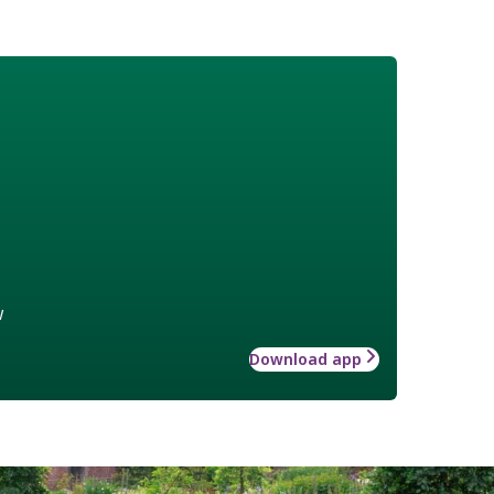
w
Download app