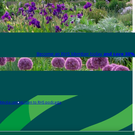
Become an RHS Member today
and save 30% 
Media centre
Listen to RHS podcasts