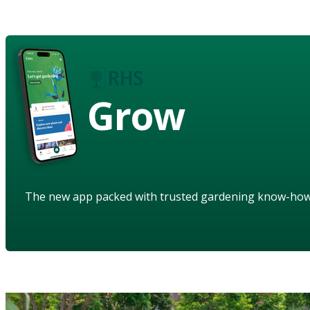
Grow
The new app packed with trusted gardening know-ho