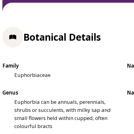
Botanical Details
Family
Na
Euphorbiaceae
Genus
Na
Euphorbia can be annuals, perennials,
shrubs or succulents, with milky sap and
small flowers held within cupped, often
colourful bracts