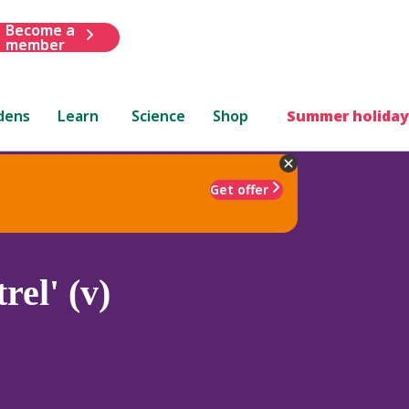
Become a
member
dens
Learn
Science
Shop
Summer holiday
Get offer
rel' (v)