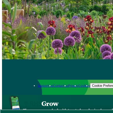
Support us
Contact us
Privacy
Cookies
Cookie Prefer
Grow
The new app packed with trusted gardening know