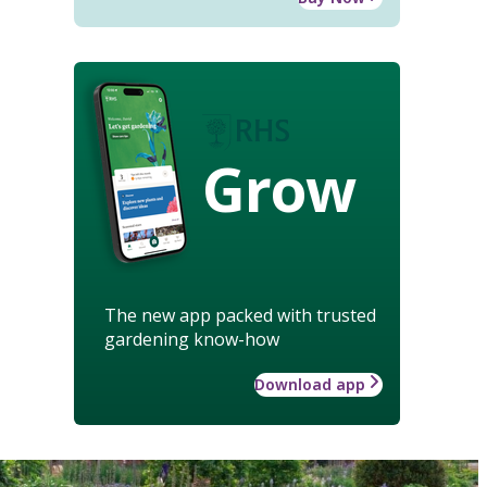
Grow
The new app packed with trusted
gardening know-how
Download app