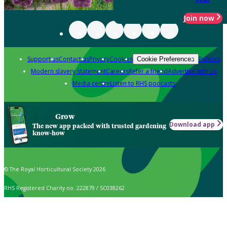
Join now
Support us
Contact us
Privacy
Cookies
Policies
Cookie Preferences
Modern slavery statement
Careers
Refer a friend
Advertise with us
Media centre
Listen to RHS podcasts
Grow
Download app
The new app packed with trusted gardening
know-how
© The Royal Horticultural Society 2026
RHS Registered Charity no. 222879 / SC038262