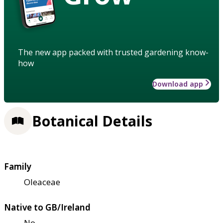
The new app packed with trusted gardening know-
how
Download app
Botanical Details
Family
Oleaceae
Native to GB/Ireland
No