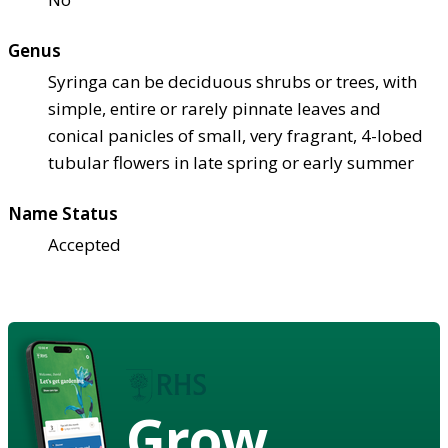
Genus
Syringa can be deciduous shrubs or trees, with
simple, entire or rarely pinnate leaves and
conical panicles of small, very fragrant, 4-lobed
tubular flowers in late spring or early summer
Name Status
Accepted
Grow