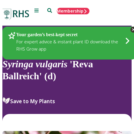
Menu
Search
Membership
Home
Plants
Your garden’s best-kept secret
For expert advice & instant plant ID download the
RHS Grow app
Syringa
vulgaris
'Reva
Ballreich' (d)
Save to My Plants