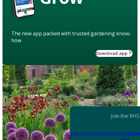
The new app packed with trusted gardening know-
how
Download app
Join the RHS
Become an RHS Member today
and sa
year