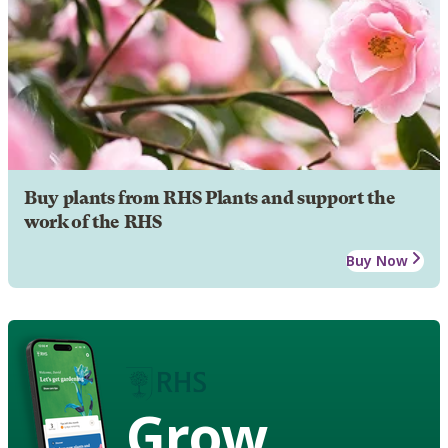
Buy plants from RHS Plants and support the
work of the RHS
Buy Now
Grow