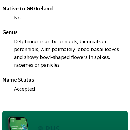
Native to GB/Ireland
No
Genus
Delphinium can be annuals, biennials or
perennials, with palmately lobed basal leaves
and showy bowl-shaped flowers in spikes,
racemes or panicles
Name Status
Accepted