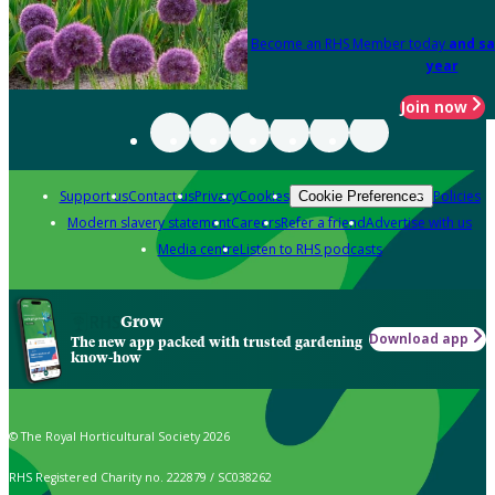
Become an RHS Member today
and sa
year
Join now
Support us
Contact us
Privacy
Cookies
Policies
Cookie Preferences
Modern slavery statement
Careers
Refer a friend
Advertise with us
Media centre
Listen to RHS podcasts
Grow
Download app
The new app packed with trusted gardening
know-how
© The Royal Horticultural Society 2026
RHS Registered Charity no. 222879 / SC038262