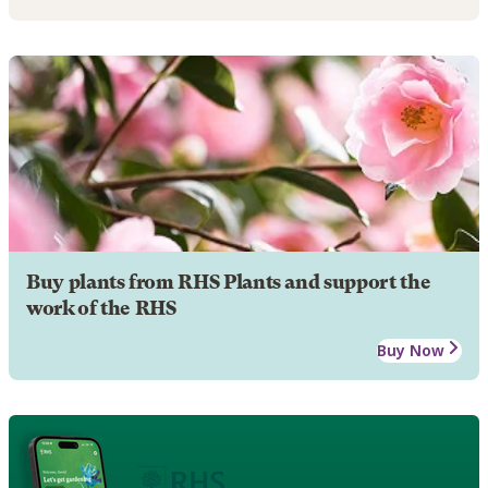
Buy plants from RHS Plants and support the
work of the RHS
Buy Now