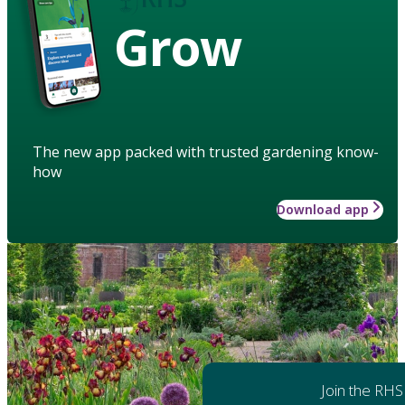
Grow
The new app packed with trusted gardening know-
how
Download app
Join the RHS