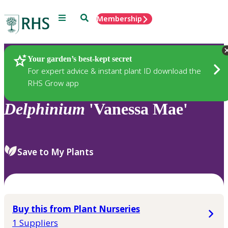
Menu
Search
Membership
Home
Plants
Your garden’s best-kept secret
For expert advice & instant plant ID download the
RHS Grow app
Delphinium
'Vanessa Mae'
Save to My Plants
Buy this from Plant Nurseries
1 Suppliers