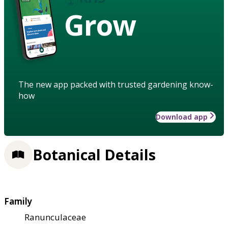
Grow
The new app packed with trusted gardening know-
how
Download app
Botanical Details
Family
Ranunculaceae